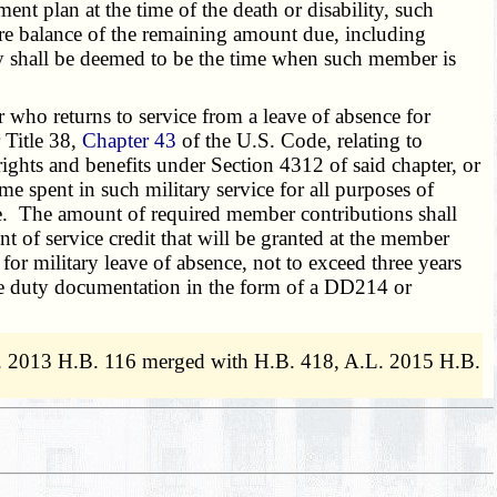
nt plan at the time of the death or disability, such
tire balance of the remaining amount due, including
lity shall be deemed to be the time when such member is
 who returns to service from a leave of absence for
 Title 38,
Chapter 43
of the U.S. Code, relating to
hts and benefits under Section 4312 of said chapter, or
ime spent in such military service for all purposes of
e. The amount of required member contributions shall
of service credit that will be granted at the member
or military leave of absence, not to exceed three years
e duty documentation in the form of a DD214 or
. 2013 H.B. 116 merged with H.B. 418, A.L. 2015 H.B.