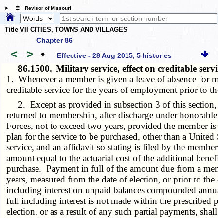
☰ Revisor of Missouri
Title VII CITIES, TOWNS AND VILLAGES
Chapter 86
<
>
•
Effective - 28 Aug 2015, 5 histories
86.1500.
Military service, effect on creditable ser
1. Whenever a member is given a leave of absence for mil
creditable service for the years of employment prior to th
2. Except as provided in subsection 3 of this section
returned to membership, after discharge under honorable c
Forces, not to exceed two years, provided the member is no
plan for the service to be purchased, other than a United S
service, and an affidavit so stating is filed by the memb
amount equal to the actuarial cost of the additional benef
purchase. Payment in full of the amount due from a membe
years, measured from the date of election, or prior to t
including interest on unpaid balances compounded annually
full including interest is not made within the prescribed
election, or as a result of any such partial payments, sh