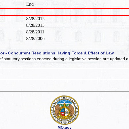
End
8/28/2015
8/28/2013
8/28/2011
8/28/2006
 or - Concurrent Resolutions Having Force & Effect of Law
of statutory sections enacted during a legislative session are updated 
MO.gov