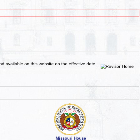
and available on this website
on the effective date
Missouri House