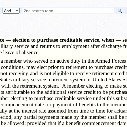
vice — election to purchase creditable service, when — se
itary service and returns to employment after discharge fr
e leave of absence.
, a member who served on active duty in the Armed Forces
onditions, may elect prior to retirement to purchase credit
t receiving and is not eligible to receive retirement credit
tates military service retirement system or United States So
er with the retirement system. A member electing to make s
its attributable to the additional service credit to be purch
r electing to purchase creditable service under this subse
he commencement date for payment of benefits to the member 
 at the interest rate assumed from time to time for actuar
 period, any partial payments made by the member shall be r
all be allowed; provided that if a benefit commencement date