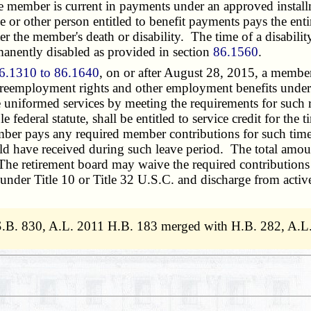
 member is current in payments under an approved installme
se or other person entitled to benefit payments pays the en
fter the member's death or disability. The time of a disabi
manently disabled as provided in section
86.1560
.
6.1310 to 86.1640
, on or after August 28, 2015, a member
o reemployment rights and other employment benefits under
iformed services by meeting the requirements for such rig
ederal statute, shall be entitled to service credit for the t
mber pays any required member contributions for such tim
 have received during such leave period. The total amount 
The retirement board may waive the required contributions f
 under Title 10 or Title 32
U.S.C.
and discharge from activ
S.B. 830, A.L. 2011 H.B. 183 merged with H.B. 282, A.L