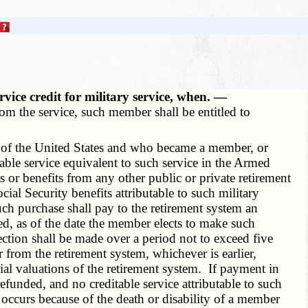
rvice credit for military service, when. —
om the service, such member shall be entitled to
 of the United States and who became a member, or
able service equivalent to such service in the Armed
s or benefits from any other public or private retirement
cial Security benefits attributable to such military
uch purchase shall pay to the retirement system an
ased, as of the date the member elects to make such
ction shall be made over a period not to exceed five
from the retirement system, whichever is earlier,
ial valuations of the retirement system. If payment in
efunded, and no creditable service attributable to such
 occurs because of the death or disability of a member