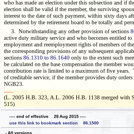
who has made an election under this subsection and if the
election shall be valid if the member, the surviving spou
interest to the date of such payment, within sixty days a
determined by the retirement board to be totally and per
3. Notwithstanding any other provision of sections
8
active duty military service and who becomes entitled t
employment and reemployment rights of members of the un
the corresponding provisions of any subsequent applicable f
sections
86.1310 to 86.1640
only to the extent such me
be calculated on the base compensation the member would
contribution rate is limited to a maximum of five years. 
of creditable service, if the member provides duty orders
NGB23.
­­--------
(L. 2005 H.B. 323, A.L. 2006 H.B. 1138 merged with 
515)
---- end of effective 28 Aug 2015 ----
use this link to bookmark section 86.1500
- All versions