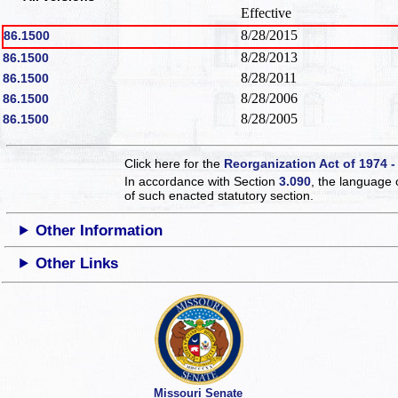
Effective
8/28/2015
86.1500
8/28/2013
86.1500
8/28/2011
86.1500
8/28/2006
86.1500
8/28/2005
86.1500
Click here for the
Reorganization Act of 1974 -
In accordance with Section
3.090
, the language 
of such enacted statutory section.
Other Information
Other Links
Missouri Senate