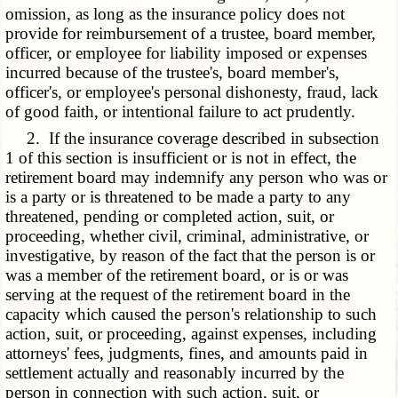
omission, as long as the insurance policy does not
provide for reimbursement of a trustee, board member,
officer, or employee for liability imposed or expenses
incurred because of the trustee's, board member's,
officer's, or employee's personal dishonesty, fraud, lack
of good faith, or intentional failure to act prudently.
2. If the insurance coverage described in subsection
1 of this section is insufficient or is not in effect, the
retirement board may indemnify any person who was or
is a party or is threatened to be made a party to any
threatened, pending or completed action, suit, or
proceeding, whether civil, criminal, administrative, or
investigative, by reason of the fact that the person is or
was a member of the retirement board, or is or was
serving at the request of the retirement board in the
capacity which caused the person's relationship to such
action, suit, or proceeding, against expenses, including
attorneys' fees, judgments, fines, and amounts paid in
settlement actually and reasonably incurred by the
person in connection with such action, suit, or