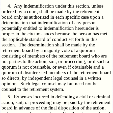
4. Any indemnification under this section, unless
ordered by a court, shall be made by the retirement
board only as authorized in each specific case upon a
determination that indemnification of any person
potentially entitled to indemnification hereunder is
proper in the circumstances because the person has met
the applicable standard of conduct set forth in this
section. The determination shall be made by the
retirement board by a majority vote of a quorum
consisting of members of the retirement board who are
not parties to the action, suit, or proceeding, or if such a
quorum is not obtainable, or even if obtainable and a
quorum of disinterested members of the retirement board
so directs, by independent legal counsel in a written
opinion. Such legal counsel may but need not be
counsel to the retirement system.
5. Expenses incurred in defending a civil or criminal
action, suit, or proceeding may be paid by the retirement
board in advance of the final disposition of the action,