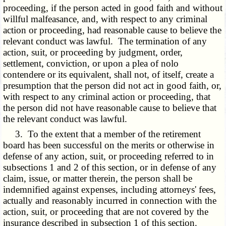
proceeding, if the person acted in good faith and without
willful malfeasance, and, with respect to any criminal
action or proceeding, had reasonable cause to believe the
relevant conduct was lawful. The termination of any
action, suit, or proceeding by judgment, order,
settlement, conviction, or upon a plea of nolo
contendere or its equivalent, shall not, of itself, create a
presumption that the person did not act in good faith, or,
with respect to any criminal action or proceeding, that
the person did not have reasonable cause to believe that
the relevant conduct was lawful.
3. To the extent that a member of the retirement
board has been successful on the merits or otherwise in
defense of any action, suit, or proceeding referred to in
subsections 1 and 2 of this section, or in defense of any
claim, issue, or matter therein, the person shall be
indemnified against expenses, including attorneys' fees,
actually and reasonably incurred in connection with the
action, suit, or proceeding that are not covered by the
insurance described in subsection 1 of this section.