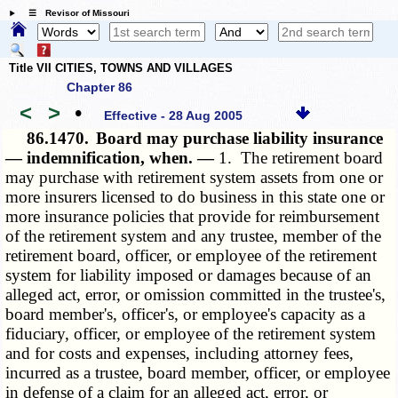
☰ Revisor of Missouri
Title VII CITIES, TOWNS AND VILLAGES
Chapter 86
<
>
•
Effective - 28 Aug 2005
86.1470.
Board may purchase liability insurance
— indemnification, when. —
1. The retirement board
may purchase with retirement system assets from one or
more insurers licensed to do business in this state one or
more insurance policies that provide for reimbursement
of the retirement system and any trustee, member of the
retirement board, officer, or employee of the retirement
system for liability imposed or damages because of an
alleged act, error, or omission committed in the trustee's,
board member's, officer's, or employee's capacity as a
fiduciary, officer, or employee of the retirement system
and for costs and expenses, including attorney fees,
incurred as a trustee, board member, officer, or employee
in defense of a claim for an alleged act, error, or