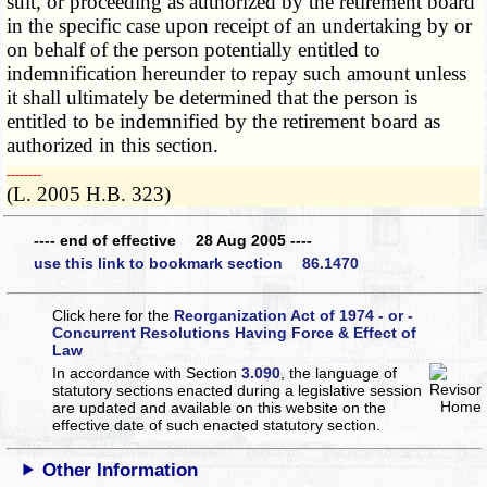
suit, or proceeding as authorized by the retirement board
in the specific case upon receipt of an undertaking by or
on behalf of the person potentially entitled to
indemnification hereunder to repay such amount unless
it shall ultimately be determined that the person is
entitled to be indemnified by the retirement board as
authorized in this section.
­­--------
(L. 2005 H.B. 323)
---- end of effective 28 Aug 2005 ----
use this link to bookmark section 86.1470
Click here for the
Reorganization Act of 1974 - or -
Concurrent Resolutions Having Force & Effect of
Law
In accordance with Section
3.090
, the language of
statutory sections enacted during a legislative session
are updated and available on this website
on the
effective date of such enacted statutory section.
Other Information