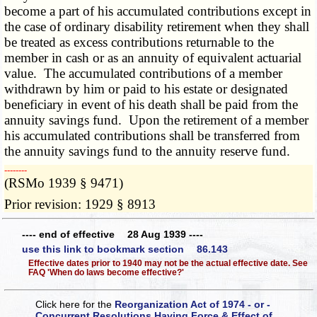
become a part of his accumulated contributions except in
the case of ordinary disability retirement when they shall
be treated as excess contributions returnable to the
member in cash or as an annuity of equivalent actuarial
value. The accumulated contributions of a member
withdrawn by him or paid to his estate or designated
beneficiary in event of his death shall be paid from the
annuity savings fund. Upon the retirement of a member
his accumulated contributions shall be transferred from
the annuity savings fund to the annuity reserve fund.
­­--------
(RSMo 1939 § 9471)
Prior revision: 1929 § 8913
---- end of effective 28 Aug 1939 ----
use this link to bookmark section 86.143
Effective dates prior to 1940 may not be the actual effective date. See
FAQ 'When do laws become effective?'
Click here for the
Reorganization Act of 1974 - or -
Concurrent Resolutions Having Force & Effect of