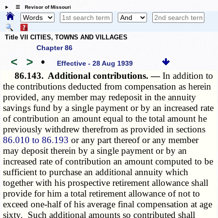
☰ Revisor of Missouri
Title VII CITIES, TOWNS AND VILLAGES
Chapter 86
<
>
•
Effective - 28 Aug 1939
86.143.
Additional contributions. —
In addition to
the contributions deducted from compensation as herein
provided, any member may redeposit in the annuity
savings fund by a single payment or by an increased rate
of contribution an amount equal to the total amount he
previously withdrew therefrom as provided in sections
86.010 to 86.193
or any part thereof or any member
may deposit therein by a single payment or by an
increased rate of contribution an amount computed to be
sufficient to purchase an additional annuity which
together with his prospective retirement allowance shall
provide for him a total retirement allowance of not to
exceed one-half of his average final compensation at age
sixty. Such additional amounts so contributed shall