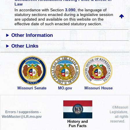
Law
In accordance with Section
3.090
, the language of
statutory sections enacted during a legislative session
are updated and available on this website
on the
effective date of such enacted statutory section.
Other Information
Other Links
Missouri Senate
MO.gov
Missouri House
©Missouri
Errors / suggestions -
Legislature,
WebMaster@LR.mo.gov
all rights
History and
reserved.
Fun Facts