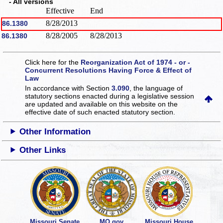
- All versions
Effective
End
8/28/2013
86.1380
8/28/2005
8/28/2013
86.1380
Click here for the
Reorganization Act of 1974 - or -
Concurrent Resolutions Having Force & Effect of
Law
In accordance with Section
3.090
, the language of
statutory sections enacted during a legislative session
are updated and available on this website
on the
effective date of such enacted statutory section.
Other Information
Other Links
Missouri Senate
MO.gov
Missouri House