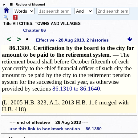
☰ Revisor of Missouri
Title VII CITIES, TOWNS AND VILLAGES
Chapter 86
<
>
•
Effective - 28 Aug 2013, 2 histories
86.1380.
Certification by the board to the city for
amount to be paid to the retirement system. —
The
retirement board shall before October fifteenth of each
year certify to the chief financial officer of such city the
amount to be paid by the city to the retirement pension
system for the succeeding fiscal year, as otherwise
provided by sections
86.1310 to 86.1640
.
­­--------
(L. 2005 H.B. 323, A.L. 2013 H.B. 116 merged with
H.B. 418)
---- end of effective 28 Aug 2013 ----
use this link to bookmark section 86.1380