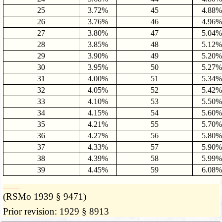
25
3.72%
45
4.88%
26
3.76%
46
4.96%
27
3.80%
47
5.04%
28
3.85%
48
5.12%
29
3.90%
49
5.20%
30
3.95%
50
5.27%
31
4.00%
51
5.34%
32
4.05%
52
5.42%
33
4.10%
53
5.50%
34
4.15%
54
5.60%
35
4.21%
55
5.70%
36
4.27%
56
5.80%
37
4.33%
57
5.90%
38
4.39%
58
5.99%
39
4.45%
59
6.08%
­­--------
(RSMo 1939 § 9471)
Prior revision: 1929 § 8913