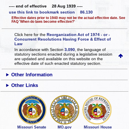
---- end of effective 28 Aug 1939 ----
use this link to bookmark section 86.130
Effective dates prior to 1940 may not be the actual effective date. See
FAQ 'When do laws become effective?'
Click here for the
Reorganization Act of 1974 - or -
Concurrent Resolutions Having Force & Effect of
Law
In accordance with Section
3.090
, the language of
statutory sections enacted during a legislative session
are updated and available on this website
on the
effective date of such enacted statutory section.
Other Information
Other Links
Missouri Senate
MO.gov
Missouri House