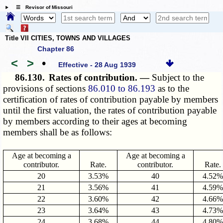
☰ Revisor of Missouri
Title VII CITIES, TOWNS AND VILLAGES
Chapter 86
<
>
•
Effective - 28 Aug 1939
86.130.
Rates of contribution. —
Subject to the
provisions of sections
86.010 to 86.193
as to the
certification of rates of contribution payable by members
until the first valuation, the rates of contribution payable
by members according to their ages at becoming
members shall be as follows:
Age at becoming a
Age at becoming a
contributor.
Rate.
contributor.
Rate.
20
3.53%
40
4.52%
21
3.56%
41
4.59%
22
3.60%
42
4.66%
23
3.64%
43
4.73%
24
3.68%
44
4.80%