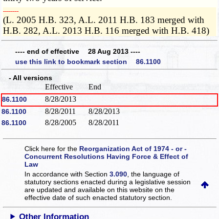
­­--------
(L. 2005 H.B. 323, A.L. 2011 H.B. 183 merged with
H.B. 282, A.L. 2013 H.B. 116 merged with H.B. 418)
---- end of effective 28 Aug 2013 ----
use this link to bookmark section 86.1100
- All versions
Effective
End
8/28/2013
86.1100
8/28/2011
8/28/2013
86.1100
8/28/2005
8/28/2011
86.1100
Click here for the
Reorganization Act of 1974 - or -
Concurrent Resolutions Having Force & Effect of
Law
In accordance with Section
3.090
, the language of
statutory sections enacted during a legislative session
are updated and available on this website
on the
effective date of such enacted statutory section.
Other Information