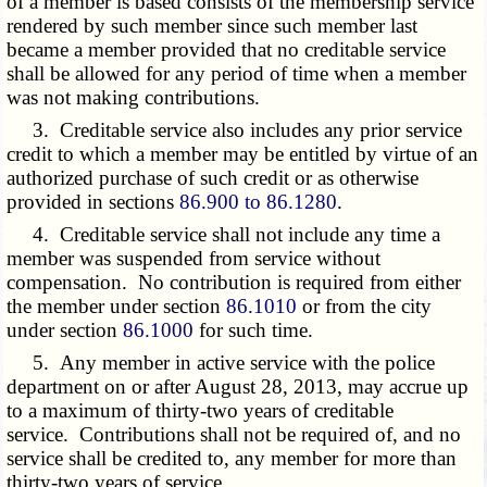
of a member is based consists of the membership service
rendered by such member since such member last
became a member provided that no creditable service
shall be allowed for any period of time when a member
was not making contributions.
3. Creditable service also includes any prior service
credit to which a member may be entitled by virtue of an
authorized purchase of such credit or as otherwise
provided in sections
86.900 to 86.1280
.
4. Creditable service shall not include any time a
member was suspended from service without
compensation. No contribution is required from either
the member under section
86.1010
or from the city
under section
86.1000
for such time.
5. Any member in active service with the police
department on or after August 28, 2013, may accrue up
to a maximum of thirty-two years of creditable
service. Contributions shall not be required of, and no
service shall be credited to, any member for more than
thirty-two years of service.