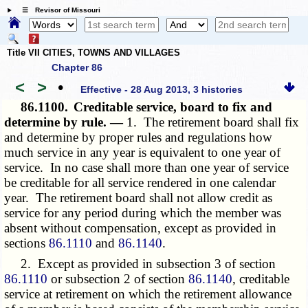
☰ Revisor of Missouri
Title VII CITIES, TOWNS AND VILLAGES
Chapter 86
<
>
•
Effective - 28 Aug 2013, 3 histories
86.1100.
Creditable service, board to fix and
determine by rule. —
1. The retirement board shall fix
and determine by proper rules and regulations how
much service in any year is equivalent to one year of
service. In no case shall more than one year of service
be creditable for all service rendered in one calendar
year. The retirement board shall not allow credit as
service for any period during which the member was
absent without compensation, except as provided in
sections
86.1110
and
86.1140
.
2. Except as provided in subsection 3 of section
86.1110
or subsection 2 of section
86.1140
, creditable
service at retirement on which the retirement allowance