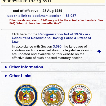
Prior revision: 1929 § 8911
---- end of effective 28 Aug 1939 ----
use this link to bookmark section 86.087
Effective dates prior to 1940 may not be the actual effective date. See
FAQ 'When do laws become effective?'
Click here for the
Reorganization Act of 1974 - or -
Concurrent Resolutions Having Force & Effect of
Law
In accordance with Section
3.090
, the language of
statutory sections enacted during a legislative session
are updated and available on this website
on the
effective date of such enacted statutory section.
Other Information
Other Links