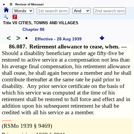
☰ Revisor of Missouri
Title VII CITIES, TOWNS AND VILLAGES
Chapter 86
<
>
•
Effective - 28 Aug 1939
86.087.
Retirement allowance to cease, when. —
Should a disability beneficiary under age fifty-five be
restored to active service at a compensation not less than
his average final compensation, his retirement allowance
shall cease, he shall again become a member and he shall
contribute thereafter at the same rate he paid prior to
disability. Any prior service certificate on the basis of
which his service was computed at the time of his
retirement shall be restored to full force and effect and in
addition upon his subsequent retirement he shall be
credited with all his service as a member.
­­--------
(RSMo 1939 § 9469)