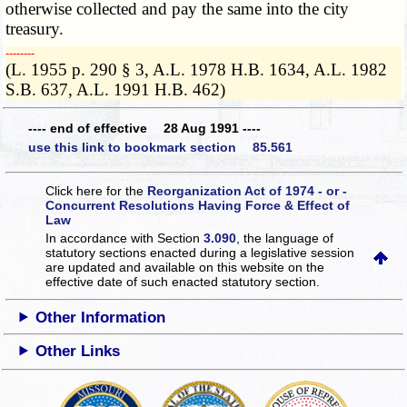
otherwise collected and pay the same into the city
treasury.
­­--------
(L. 1955 p. 290 § 3, A.L. 1978 H.B. 1634, A.L. 1982
S.B. 637, A.L. 1991 H.B. 462)
---- end of effective 28 Aug 1991 ----
use this link to bookmark section 85.561
Click here for the
Reorganization Act of 1974 - or -
Concurrent Resolutions Having Force & Effect of
Law
In accordance with Section
3.090
, the language of
statutory sections enacted during a legislative session
are updated and available on this website
on the
effective date of such enacted statutory section.
Other Information
Other Links