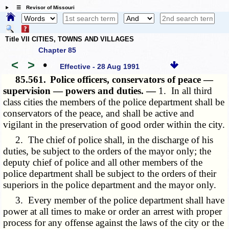
☰ Revisor of Missouri
Title VII CITIES, TOWNS AND VILLAGES
Chapter 85
<
>
•
Effective - 28 Aug 1991
85.561.
Police officers, conservators of peace —
supervision — powers and duties. —
1. In all third
class cities the members of the police department shall be
conservators of the peace, and shall be active and
vigilant in the preservation of good order within the city.
2. The chief of police shall, in the discharge of his
duties, be subject to the orders of the mayor only; the
deputy chief of police and all other members of the
police department shall be subject to the orders of their
superiors in the police department and the mayor only.
3. Every member of the police department shall have
power at all times to make or order an arrest with proper
process for any offense against the laws of the city or the