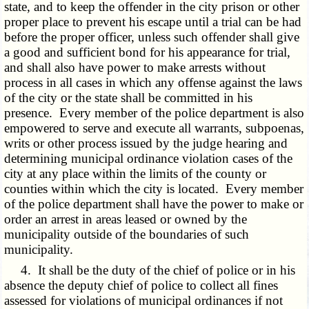
state, and to keep the offender in the city prison or other
proper place to prevent his escape until a trial can be had
before the proper officer, unless such offender shall give
a good and sufficient bond for his appearance for trial,
and shall also have power to make arrests without
process in all cases in which any offense against the laws
of the city or the state shall be committed in his
presence. Every member of the police department is also
empowered to serve and execute all warrants, subpoenas,
writs or other process issued by the judge hearing and
determining municipal ordinance violation cases of the
city at any place within the limits of the county or
counties within which the city is located. Every member
of the police department shall have the power to make or
order an arrest in areas leased or owned by the
municipality outside of the boundaries of such
municipality.
4. It shall be the duty of the chief of police or in his
absence the deputy chief of police to collect all fines
assessed for violations of municipal ordinances if not