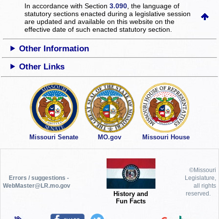
In accordance with Section
3.090
, the language of
statutory sections enacted during a legislative session
are updated and available on this website
on the
effective date of such enacted statutory section.
Other Information
Other Links
Missouri Senate
MO.gov
Missouri House
©Missouri
Errors / suggestions -
Legislature,
WebMaster@LR.mo.gov
all rights
History and
reserved.
Fun Facts