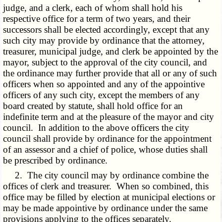
judge, and a clerk, each of whom shall hold his
respective office for a term of two years, and their
successors shall be elected accordingly, except that any
such city may provide by ordinance that the attorney,
treasurer, municipal judge, and clerk be appointed by the
mayor, subject to the approval of the city council, and
the ordinance may further provide that all or any of such
officers when so appointed and any of the appointive
officers of any such city, except the members of any
board created by statute, shall hold office for an
indefinite term and at the pleasure of the mayor and city
council. In addition to the above officers the city
council shall provide by ordinance for the appointment
of an assessor and a chief of police, whose duties shall
be prescribed by ordinance.
2. The city council may by ordinance combine the
offices of clerk and treasurer. When so combined, this
office may be filled by election at municipal elections or
may be made appointive by ordinance under the same
provisions applying to the offices separately.