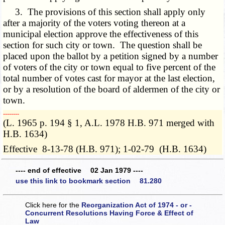
3. The provisions of this section shall apply only
after a majority of the voters voting thereon at a
municipal election approve the effectiveness of this
section for such city or town. The question shall be
placed upon the ballot by a petition signed by a number
of voters of the city or town equal to five percent of the
total number of votes cast for mayor at the last election,
or by a resolution of the board of aldermen of the city or
town.
­­--------
(L. 1965 p. 194 § 1, A.L. 1978 H.B. 971 merged with
H.B. 1634)
Effective 8-13-78 (H.B. 971); 1-02-79 (H.B. 1634)
---- end of effective 02 Jan 1979 ----
use this link to bookmark section 81.280
Click here for the
Reorganization Act of 1974 - or -
Concurrent Resolutions Having Force & Effect of
Law