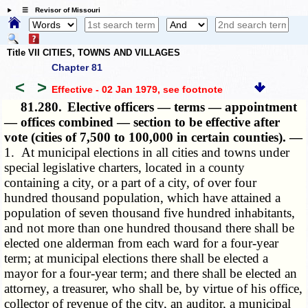
☰ Revisor of Missouri
Title VII CITIES, TOWNS AND VILLAGES
Chapter 81
<
>
Effective - 02 Jan 1979
, see footnote
81.280.
Elective officers — terms — appointment
— offices combined — section to be effective after
vote (cities of 7,500 to 100,000 in certain counties). —
1. At municipal elections in all cities and towns under
special legislative charters, located in a county
containing a city, or a part of a city, of over four
hundred thousand population, which have attained a
population of seven thousand five hundred inhabitants,
and not more than one hundred thousand there shall be
elected one alderman from each ward for a four-year
term; at municipal elections there shall be elected a
mayor for a four-year term; and there shall be elected an
attorney, a treasurer, who shall be, by virtue of his office,
collector of revenue of the city, an auditor, a municipal