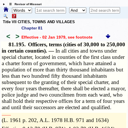
☰ Revisor of Missouri
Title VII CITIES, TOWNS AND VILLAGES
Chapter 81
<
>
Effective - 02 Jan 1979
, see footnote
81.195.
Officers, terms (cities of 30,000 to 250,000
in certain counties). —
In all cities and towns under
special charter, located in counties of the first class under
a charter form of government, which have attained a
population of more than thirty thousand inhabitants but
less than two hundred fifty thousand inhabitants
subsequent to the granting of their special charter, and
every four years thereafter, there shall be elected a mayor,
police judge and two councilmen from each ward, who
shall hold their respective offices for a term of four years
and until their successors are elected and qualified.
­­--------
(L. 1961 p. 202, A.L. 1978 H.B. 971 and 1634)