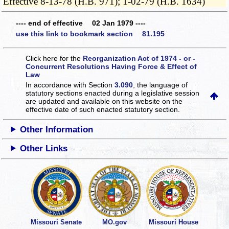
Effective 8-13-78 (H.B. 971); 1-02-79 (H.B. 1634)
---- end of effective 02 Jan 1979 ----
use this link to bookmark section 81.195
Click here for the
Reorganization Act of 1974 - or -
Concurrent Resolutions Having Force & Effect of
Law
In accordance with Section
3.090
, the language of
statutory sections enacted during a legislative session
are updated and available on this website
on the
effective date of such enacted statutory section.
Other Information
Other Links
Missouri Senate
MO.gov
Missouri House