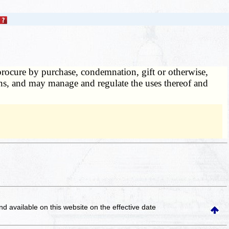
rocure by purchase, condemnation, gift or otherwise,
tions, and may manage and regulate the uses thereof and
and available on this website
on the effective date