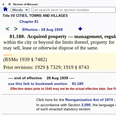
☰ Revisor of Missouri
Title VII CITIES, TOWNS AND VILLAGES
Chapter 81
<
>
Effective - 28 Aug 1939
81.180.
Acquired property — management, regulati
within the city or beyond the limits thereof, property fo
may sell, lease or otherwise dispose of the same.
­­--------
(RSMo 1939 § 7482)
Prior revisions: 1929 § 7329; 1919 § 8743
---- end of effective 28 Aug 1939 ----
use this link to bookmark section 81.180
Effective dates prior to 1940 may not be the actual effective date. See
Click here for the
Reorganization Act of 1974 -
In accordance with Section
3.090
, the language 
of such enacted statutory section.