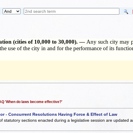
on (cities of 10,000 to 30,000). —
Any such city may p
r the use of the city in and for the performance of its func
 FAQ 'When do laws become effective?'
 or - Concurrent Resolutions Having Force & Effect of Law
of statutory sections enacted during a legislative session are updated 