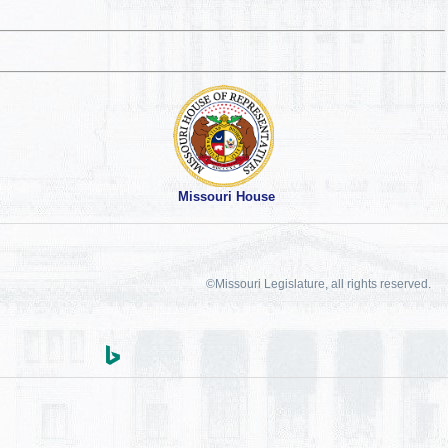
Missouri House
©Missouri Legislature, all rights reserved.