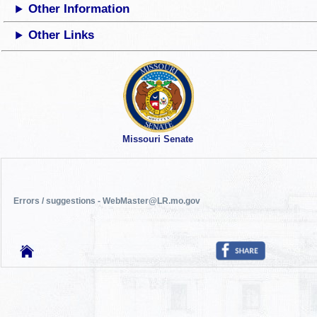
Other Information
Other Links
Missouri Senate
Errors / suggestions - WebMaster@LR.mo.gov