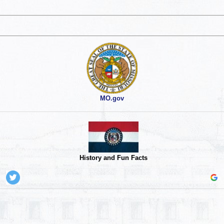
MO.gov
History and Fun Facts