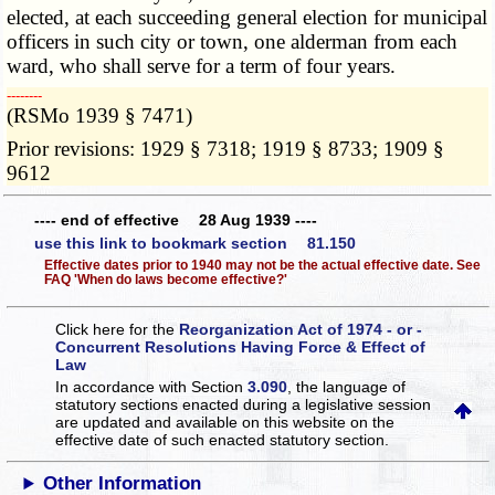
elected, at each succeeding general election for municipal
officers in such city or town, one alderman from each
ward, who shall serve for a term of four years.
­­--------
(RSMo 1939 § 7471)
Prior revisions: 1929 § 7318; 1919 § 8733; 1909 §
9612
---- end of effective 28 Aug 1939 ----
use this link to bookmark section 81.150
Effective dates prior to 1940 may not be the actual effective date. See
FAQ 'When do laws become effective?'
Click here for the
Reorganization Act of 1974 - or -
Concurrent Resolutions Having Force & Effect of
Law
In accordance with Section
3.090
, the language of
statutory sections enacted during a legislative session
are updated and available on this website
on the
effective date of such enacted statutory section.
Other Information