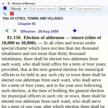
☰ Revisor of Missouri
Title VII CITIES, TOWNS AND VILLAGES
Chapter 81
<
>
Effective - 28 Aug 1939
81.150.
Election of aldermen — tenure (cities of
10,000 to 30,000). —
In all cities and towns under
special charter which have not less than ten thousand
inhabitants and not more than thirty thousand
inhabitants, there shall be elected two aldermen from
each ward, who shall hold office for a term of four years;
provided, that at the next general election for municipal
officers to be held in any such city or town there shall be
elected one alderman from each ward, who shall serve
for a term of four years, and in the year next following
such election, at the time of holding the general election
for municipal officers in such city or town, there shall be
elected one alderman from each ward, who shall serve
for a term of one year, after which election there shall be