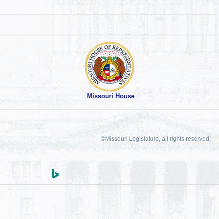
Missouri House
©Missouri Legislature, all rights reserved.