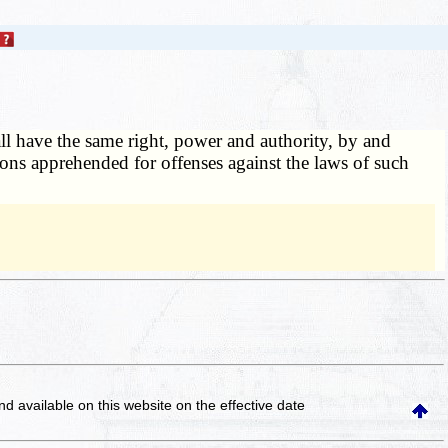
ll have the same right, power and authority, by and
rsons apprehended for offenses against the laws of such
and available on this website
on the effective date