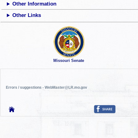
Other Information
Other Links
Missouri Senate
Errors / suggestions - WebMaster@LR.mo.gov