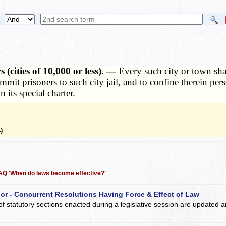
(cities of 10,000 or less). —
Every such city or town sha
ommit prisoners to such city jail, and to confine therein pe
n its special charter.
9
 FAQ 'When do laws become effective?'
 or - Concurrent Resolutions Having Force & Effect of Law
of statutory sections enacted during a legislative session are updated 