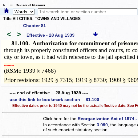
☰ Revisor of Missouri
Title VII CITIES, TOWNS AND VILLAGES
Chapter 81
<
>
Effective - 28 Aug 1939
81.100.
Authorization for commitment of prisoners 
through its properly constituted officers and courts, to c
city or town, as it had with reference to the jail specified i
­­--------
(RSMo 1939 § 7468)
Prior revisions: 1929 § 7315; 1919 § 8730; 1909 § 960
---- end of effective 28 Aug 1939 ----
use this link to bookmark section 81.100
Effective dates prior to 1940 may not be the actual effective date. See
Click here for the
Reorganization Act of 1974 -
In accordance with Section
3.090
, the language 
of such enacted statutory section.