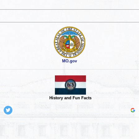
MO.gov
History and Fun Facts