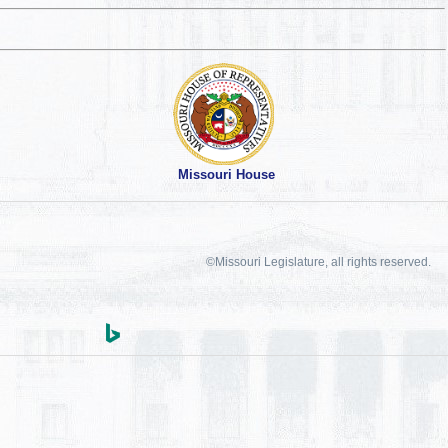
Missouri House
©Missouri Legislature, all rights reserved.