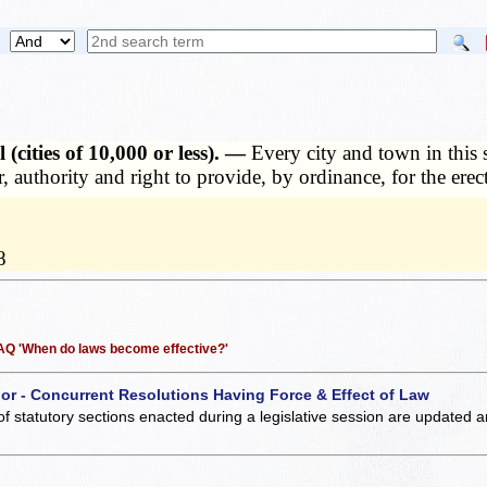
(cities of 10,000 or less). —
Every city and town in this 
, authority and right to provide, by ordinance, for the erec
8
 FAQ 'When do laws become effective?'
 or - Concurrent Resolutions Having Force & Effect of Law
of statutory sections enacted during a legislative session are updated 