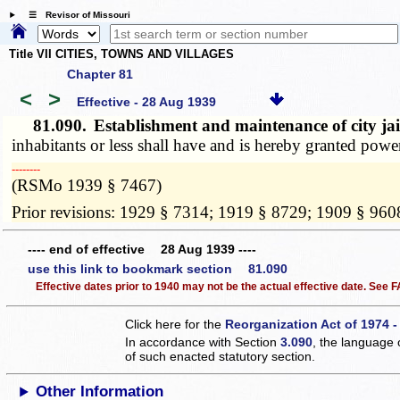
☰ Revisor of Missouri
Title VII CITIES, TOWNS AND VILLAGES
Chapter 81
<
>
Effective - 28 Aug 1939
81.090.
Establishment and maintenance of city jail 
inhabitants or less shall have and is hereby granted power
­­--------
(RSMo 1939 § 7467)
Prior revisions: 1929 § 7314; 1919 § 8729; 1909 § 960
---- end of effective 28 Aug 1939 ----
use this link to bookmark section 81.090
Effective dates prior to 1940 may not be the actual effective date. See
Click here for the
Reorganization Act of 1974 -
In accordance with Section
3.090
, the language 
of such enacted statutory section.
Other Information