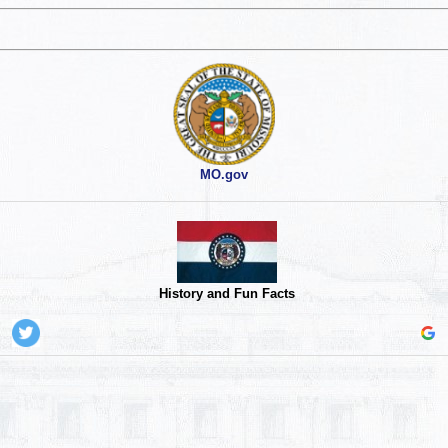
MO.gov
History and Fun Facts