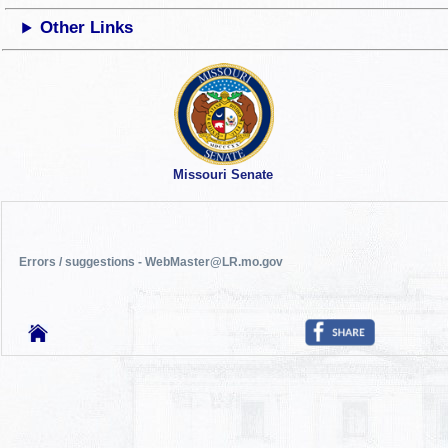
Other Links
Missouri Senate
Errors / suggestions - WebMaster@LR.mo.gov