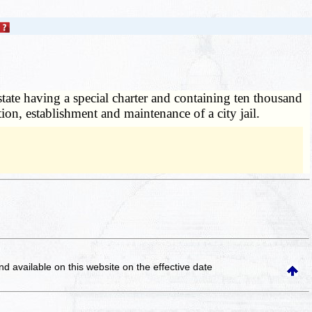
state having a special charter and containing ten thousand
tion, establishment and maintenance of a city jail.
and available on this website
on the effective date