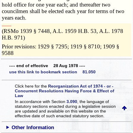
hold office for one year each; and thereafter two
councilmen shall be elected each year for terms of two
years each.
­­--------
(RSMo 1939 § 7448, A.L. 1959 H.B. 53, A.L. 1978
H.B. 971)
Prior revisions: 1929 § 7295; 1919 § 8710; 1909 §
9588
---- end of effective 28 Aug 1978 ----
use this link to bookmark section 81.050
Click here for the
Reorganization Act of 1974 - or -
Concurrent Resolutions Having Force & Effect of
Law
In accordance with Section
3.090
, the language of
statutory sections enacted during a legislative session
are updated and available on this website
on the
effective date of such enacted statutory section.
Other Information