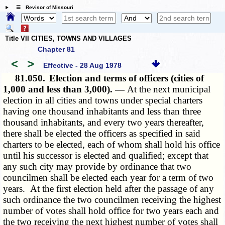
☰ Revisor of Missouri
Title VII CITIES, TOWNS AND VILLAGES
Chapter 81
<
>
Effective - 28 Aug 1978
81.050.
Election and terms of officers (cities of
1,000 and less than 3,000). —
At the next municipal
election in all cities and towns under special charters
having one thousand inhabitants and less than three
thousand inhabitants, and every two years thereafter,
there shall be elected the officers as specified in said
charters to be elected, each of whom shall hold his office
until his successor is elected and qualified; except that
any such city may provide by ordinance that two
councilmen shall be elected each year for a term of two
years. At the first election held after the passage of any
such ordinance the two councilmen receiving the highest
number of votes shall hold office for two years each and
the two receiving the next highest number of votes shall