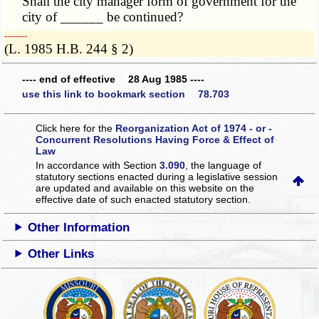
Shall the city manager form of government for the
city of ______ be continued?
­­--------
(L. 1985 H.B. 244 § 2)
---- end of effective 28 Aug 1985 ----
use this link to bookmark section 78.703
Click here for the
Reorganization Act of 1974 - or -
Concurrent Resolutions Having Force & Effect of
Law
In accordance with Section
3.090
, the language of
statutory sections enacted during a legislative session
are updated and available on this website
on the
effective date of such enacted statutory section.
Other Information
Other Links