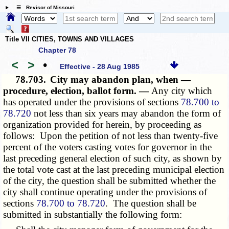
☰ Revisor of Missouri
Title VII CITIES, TOWNS AND VILLAGES
Chapter 78
<
>
•
Effective - 28 Aug 1985
78.703.
City may abandon plan, when —
procedure, election, ballot form. —
Any city which
has operated under the provisions of sections
78.700 to
78.720
not less than six years may abandon the form of
organization provided for herein, by proceeding as
follows: Upon the petition of not less than twenty-five
percent of the voters casting votes for governor in the
last preceding general election of such city, as shown by
the total vote cast at the last preceding municipal election
of the city, the question shall be submitted whether the
city shall continue operating under the provisions of
sections
78.700 to 78.720
. The question shall be
submitted in substantially the following form: