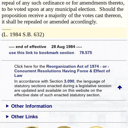
repeal of any such ordinance or for amendments thereto,
to be voted upon at any municipal election. Should the
proposition receive a majority of the votes cast thereon,
it shall be repealed or amended accordingly.
­­--------
(L. 1984 S.B. 632)
---- end of effective 28 Aug 1984 ----
use this link to bookmark section 78.575
Click here for the
Reorganization Act of 1974 - or -
Concurrent Resolutions Having Force & Effect of
Law
In accordance with Section
3.090
, the language of
statutory sections enacted during a legislative session
are updated and available on this website
on the
effective date of such enacted statutory section.
Other Information
Other Links