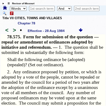
☰ Revisor of Missouri
Title VII CITIES, TOWNS AND VILLAGES
Chapter 78
<
>
•
Effective - 28 Aug 1984
78.575.
Form for submission of the question —
repeal or amendment of ordinances adopted by
initiative and referendum. —
1. The question shall be
submitted in substantially the following form:
Shall the following ordinance be (adopted)
(repealed)? (Set out ordinance).
2. Any ordinance proposed by petition, or which is
adopted by a vote of the people, cannot be repealed or
amended by the council for a period of two years after
the adoption of the ordinance except by a unanimous
vote of all members of the council. Any number of
proposed ordinances may be voted upon at the same
election. The council may submit a proposition for the