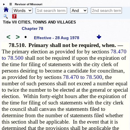
☰ Revisor of Missouri
Title VII CITIES, TOWNS AND VILLAGES
Chapter 78
<
>
•
Effective - 28 Aug 1978
78.510.
Primary shall not be required, when. —
The primary election as
provided for
by sections
78.470
to 78.500
shall not be required if upon the expiration of
the time for filing of statements with the city clerk of
persons desiring to become a candidate for councilman,
as
provided for
by sections
78.470 to 78.500
, the
number of such persons shall not exceed a number equal
to twice the number to be elected at the general or special
election. Within forty-eight hours after the expiration of
the time for filing of such statements with the city clerk
the council shall canvass the statements filed to
determine from the number of statements filed whether
this section shall be applicable. In the event that it is
determined that the provisions shall be applicable the