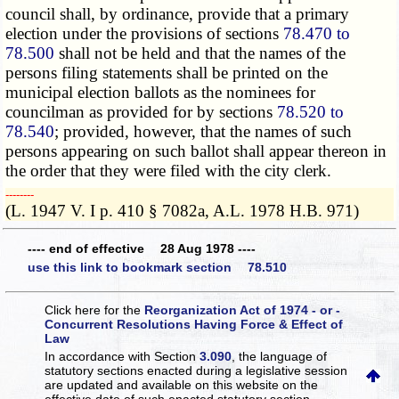
council shall, by ordinance, provide that a primary
election under the
provisions of
sections
78.470 to
78.500
shall not be held and that the names of the
persons filing statements shall be printed on the
municipal election ballots as the nominees for
councilman as provided for by sections
78.520 to
78.540
; provided, however, that the names of such
persons appearing on such ballot shall appear thereon in
the order that they were filed with the city clerk.
­­--------
(L. 1947 V. I p. 410 § 7082a, A.L. 1978 H.B. 971)
---- end of effective 28 Aug 1978 ----
use this link to bookmark section 78.510
Click here for the
Reorganization Act of 1974 - or -
Concurrent Resolutions Having Force & Effect of
Law
In accordance with Section
3.090
, the language of
statutory sections enacted during a legislative session
are updated and available on this website
on the
effective date of such enacted statutory section.