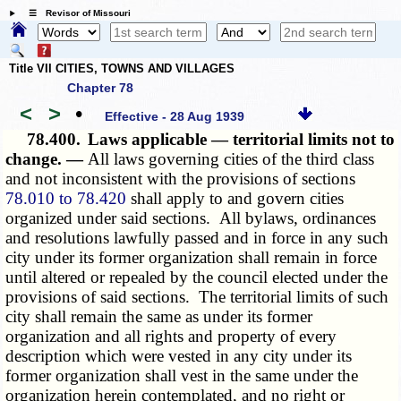
☰ Revisor of Missouri
Title VII CITIES, TOWNS AND VILLAGES
Chapter 78
<
>
•
Effective - 28 Aug 1939
78.400.
Laws applicable — territorial limits not to
change. —
All laws governing cities of the third class
and not inconsistent with the
provisions of
sections
78.010 to 78.420
shall apply to and govern cities
organized under said sections. All bylaws, ordinances
and resolutions lawfully passed and in force in any such
city under its former organization shall remain in force
until altered or repealed by the council elected under the
provisions of said sections. The territorial limits of such
city shall remain the same as under its former
organization and all rights and property of every
description which were vested in any city under its
former organization shall vest in the same under the
organization herein contemplated, and no right or