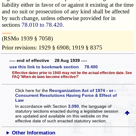
liability either in favor of or against it existing at the time
and no suit or prosecution of any kind shall be affected
by such change, unless otherwise
provided for
in
sections
78.010 to 78.420
.
­­--------
(RSMo 1939 § 7058)
Prior revisions: 1929 § 6908; 1919 § 8375
---- end of effective 28 Aug 1939 ----
use this link to bookmark section 78.400
Effective dates prior to 1940 may not be the actual effective date. See
FAQ 'When do laws become effective?'
Click here for the
Reorganization Act of 1974 - or -
Concurrent Resolutions Having Force & Effect of
Law
In accordance with Section
3.090
, the language of
statutory sections enacted during a legislative session
are updated and available on this website
on the
effective date of such enacted statutory section.
Other Information