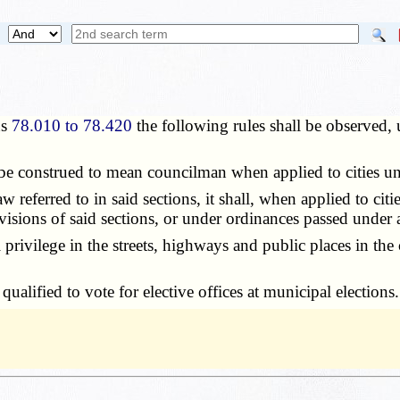
ns
78.010 to 78.420
the following rules shall be observed, 
be construed to mean councilman when applied to cities und
 referred to in said sections, it shall, when applied to cit
visions of said sections, or under ordinances passed under a
 privilege in the streets, highways and public places in the 
ualified to vote for elective offices at municipal elections.