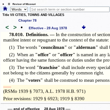
☰ Revisor of Missouri
Title VII CITIES, TOWNS AND VILLAGES
Chapter 78
<
>
•
Effective - 28 Aug 1978
78.010.
Definitions. —
In the
construction of
sectio
manifest intent or repugnant to the context of the statute:
(1) The words
"councilman"
or
"alderman"
shall 
(2) When an
"office"
or
"officer"
is named in any law
officer having the same functions or duties under the pro
(3) The word
"franchise"
shall include every special
not belong to the citizens generally by common right.
(4) The
"voters"
shall be construed to mean persons q
­­--------
(RSMo 1939 § 7073, A.L. 1978 H.B. 971)
Prior revisions: 1929 § 6923; 1919 § 8390
---- end of effective 28 Aug 1978 ----