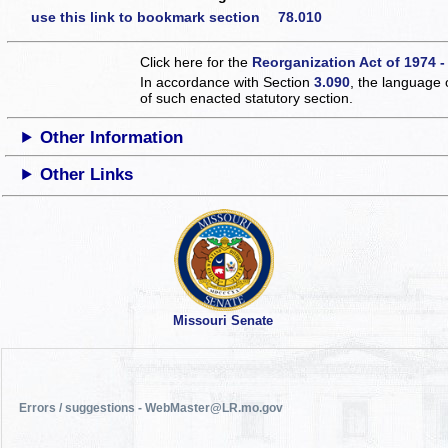
use this link to bookmark section 78.010
Click here for the
Reorganization Act of 1974 -
In accordance with Section
3.090
, the language 
of such enacted statutory section.
Other Information
Other Links
Missouri Senate
Errors / suggestions - WebMaster@LR.mo.gov