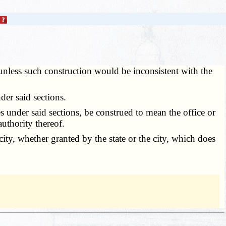
unless such construction would be inconsistent with the
er said sections.
ies under said sections, be construed to mean the office or
uthority thereof.
city, whether granted by the state or the city, which does