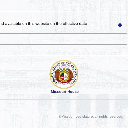
and available on this website
on the effective date
Missouri House
©Missouri Legislature, all rights reserved.