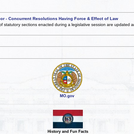
 or - Concurrent Resolutions Having Force & Effect of Law
of statutory sections enacted during a legislative session are updated 
MO.gov
History and Fun Facts