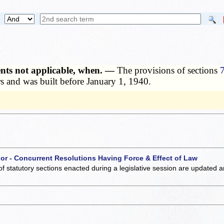
ents not applicable, when. —
The provisions of sections
ers and was built before January 1, 1940.
 or - Concurrent Resolutions Having Force & Effect of Law
of statutory sections enacted during a legislative session are updated 