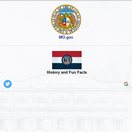
MO.gov
History and Fun Facts