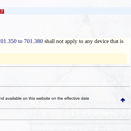
701.350 to 701.380
shall not apply to any device that is
and available on this website
on the effective date