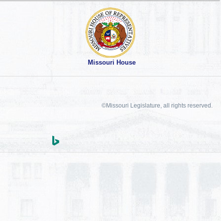
Missouri House
©Missouri Legislature, all rights reserved.