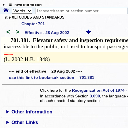
☰ Revisor of Missouri
Title XLI CODES AND STANDARDS
Chapter 701
<
>
Effective - 28 Aug 2002
701.381.
Elevator safety and inspection requirem
inaccessible to the public, not used to transport passeng
­­--------
(L. 2002 H.B. 1348)
---- end of effective 28 Aug 2002 ----
use this link to bookmark section 701.381
Click here for the
Reorganization Act of 1974 -
In accordance with Section
3.090
, the language 
of such enacted statutory section.
Other Information
Other Links