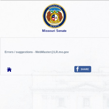
Missouri Senate
Errors / suggestions - WebMaster@LR.mo.gov