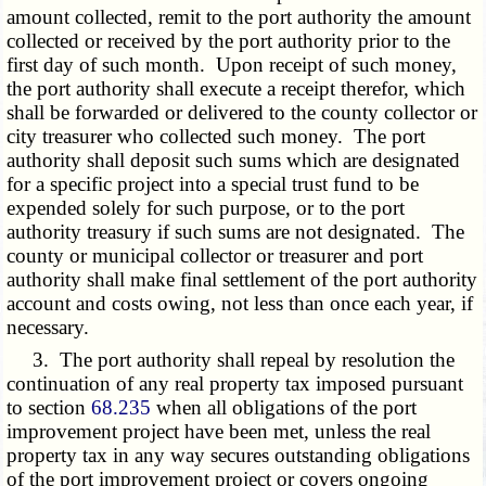
amount collected, remit to the port authority the amount
collected or received by the port authority prior to the
first day of such month. Upon receipt of such money,
the port authority shall execute a receipt therefor, which
shall be forwarded or delivered to the county collector or
city treasurer who collected such money. The port
authority shall deposit such sums which are designated
for a specific project into a special trust fund to be
expended solely for such purpose, or to the port
authority treasury if such sums are not designated. The
county or municipal collector or treasurer and port
authority shall make final settlement of the port authority
account and costs owing, not less than once each year, if
necessary.
3. The port authority shall repeal by resolution the
continuation of any real property tax imposed pursuant
to section
68.235
when all obligations of the port
improvement project have been met, unless the real
property tax in any way secures outstanding obligations
of the port improvement project or covers ongoing