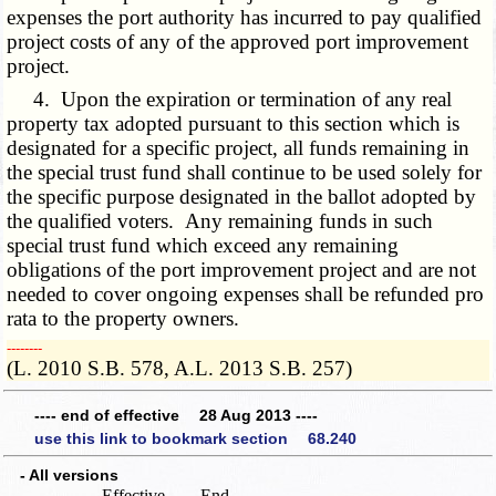
expenses the port authority has incurred to pay qualified
project costs of any of the approved port improvement
project.
4. Upon the expiration or termination of any real
property tax adopted pursuant to this section which is
designated for a specific project, all funds remaining in
the special trust fund shall continue to be used solely for
the specific purpose designated in the ballot adopted by
the qualified voters. Any remaining funds in such
special trust fund which exceed any remaining
obligations of the port improvement project and are not
needed to cover ongoing expenses shall be refunded pro
rata to the property owners.
­­--------
(L. 2010 S.B. 578, A.L. 2013 S.B. 257)
---- end of effective 28 Aug 2013 ----
use this link to bookmark section 68.240
- All versions
Effective
End