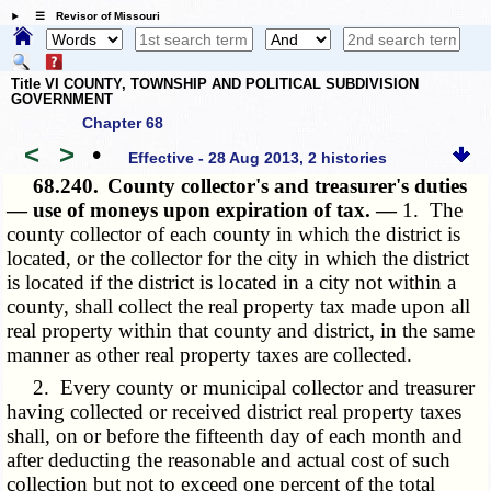
☰ Revisor of Missouri
Title VI COUNTY, TOWNSHIP AND POLITICAL SUBDIVISION
GOVERNMENT
Chapter 68
<
>
•
Effective - 28 Aug 2013, 2 histories
68.240.
County collector's and treasurer's duties
— use of moneys upon expiration of tax. —
1. The
county collector of each county in which the district is
located, or the collector for the city in which the district
is located if the district is located in a city not within a
county, shall collect the real property tax made upon all
real property within that county and district, in the same
manner as other real property taxes are collected.
2. Every county or municipal collector and treasurer
having collected or received district real property taxes
shall, on or before the fifteenth day of each month and
after deducting the reasonable and actual cost of such
collection but not to exceed one percent of the total