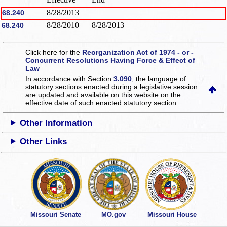
8/28/2013
68.240
8/28/2010
8/28/2013
68.240
Click here for the
Reorganization Act of 1974 - or -
Concurrent Resolutions Having Force & Effect of
Law
In accordance with Section
3.090
, the language of
statutory sections enacted during a legislative session
are updated and available on this website
on the
effective date of such enacted statutory section.
Other Information
Other Links
Missouri Senate
MO.gov
Missouri House