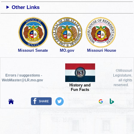
Other Links
Missouri Senate
MO.gov
Missouri House
©Missouri
Errors / suggestions -
Legislature,
WebMaster@LR.mo.gov
all rights
History and
reserved.
Fun Facts