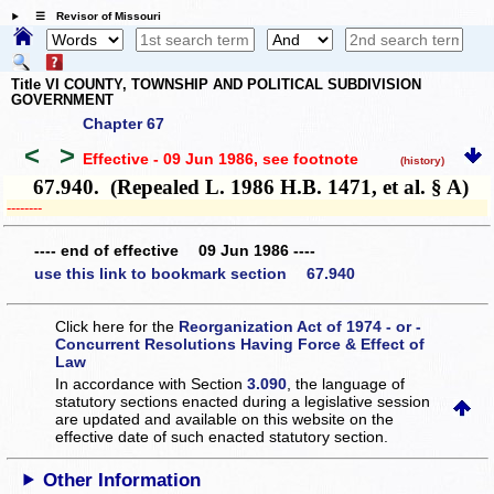
☰ Revisor of Missouri
Title VI COUNTY, TOWNSHIP AND POLITICAL SUBDIVISION
GOVERNMENT
Chapter 67
<
>
Effective - 09 Jun 1986
, see footnote
(history)
67.940. (Repealed L. 1986 H.B. 1471, et al. § A)
­­--------
---- end of effective 09 Jun 1986 ----
use this link to bookmark section 67.940
Click here for the
Reorganization Act of 1974 - or -
Concurrent Resolutions Having Force & Effect of
Law
In accordance with Section
3.090
, the language of
statutory sections enacted during a legislative session
are updated and available on this website
on the
effective date of such enacted statutory section.
Other Information