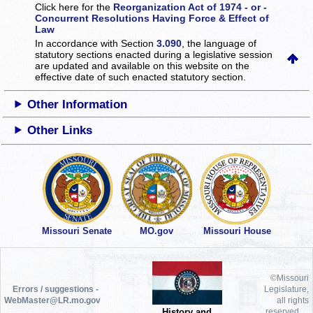
Click here for the
Reorganization Act of 1974 - or -
Concurrent Resolutions Having Force & Effect of
Law
In accordance with Section
3.090
, the language of
statutory sections enacted during a legislative session
are updated and available on this website
on the
effective date of such enacted statutory section.
Other Information
Other Links
Missouri Senate
MO.gov
Missouri House
©Missouri
Errors / suggestions -
Legislature,
WebMaster@LR.mo.gov
all rights
History and
reserved.