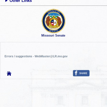
Other Links
Missouri Senate
Errors / suggestions - WebMaster@LR.mo.gov