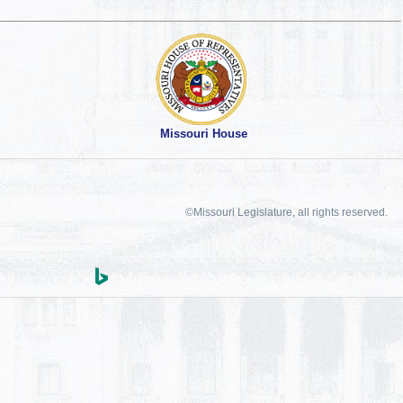
Missouri House
©Missouri Legislature, all rights reserved.