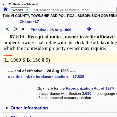
☰ Revisor of Missouri
Title VI COUNTY, TOWNSHIP AND POLITICAL SUBDIVISION GOVER
Chapter 67
<
>
•
Effective - 28 Aug 1969
67.830.
Receipt of notice, owner to refile affidavi
property owner shall refile with the clerk the affidavit t
which the nonresident property owner may require.
­­--------
(L. 1969 S.B. 156 § 5)
---- end of effective 28 Aug 1969 ----
use this link to bookmark section 67.830
Click here for the
Reorganization Act of 1974 -
In accordance with Section
3.090
, the language 
of such enacted statutory section.
Other Information