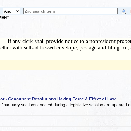
NMENT
t. —
If any clerk shall provide notice to a nonresident prop
ogether with self-addressed envelope, postage and filing fee,
 or - Concurrent Resolutions Having Force & Effect of Law
of statutory sections enacted during a legislative session are updated 