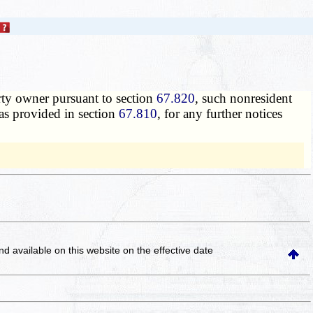
erty owner pursuant to section
67.820
, such nonresident
 as provided in section
67.810
, for any further notices
and available on this website
on the effective date