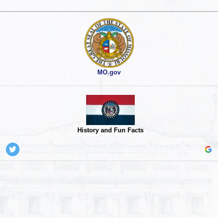
MO.gov
History and Fun Facts