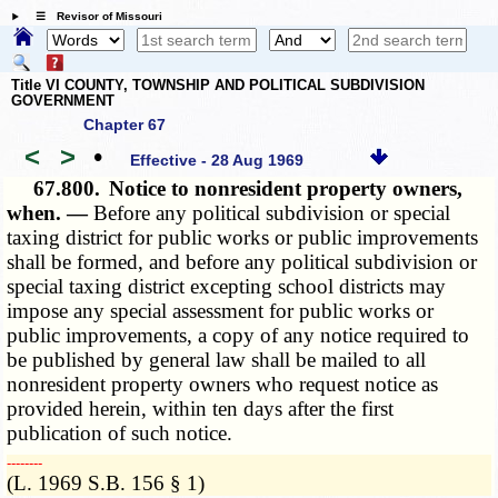
☰ Revisor of Missouri
Title VI COUNTY, TOWNSHIP AND POLITICAL SUBDIVISION
GOVERNMENT
Chapter 67
<
>
•
Effective - 28 Aug 1969
67.800.
Notice to nonresident property owners,
when. —
Before any political subdivision or special
taxing district for public works or public improvements
shall be formed, and before any political subdivision or
special taxing district excepting school districts may
impose any special assessment for public works or
public improvements, a copy of any notice required to
be published by general law shall be mailed to all
nonresident property owners who request notice as
provided herein, within ten days after the first
publication of such notice.
­­--------
(L. 1969 S.B. 156 § 1)