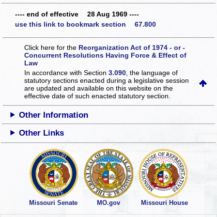
---- end of effective 28 Aug 1969 ----
use this link to bookmark section 67.800
Click here for the
Reorganization Act of 1974 - or -
Concurrent Resolutions Having Force & Effect of
Law
In accordance with Section
3.090
, the language of
statutory sections enacted during a legislative session
are updated and available on this website
on the
effective date of such enacted statutory section.
Other Information
Other Links
Missouri Senate
MO.gov
Missouri House