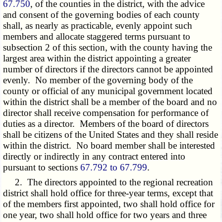
67.750
, of the counties in the district, with the advice
and consent of the governing bodies of each county
shall, as nearly as practicable, evenly appoint such
members and allocate staggered terms pursuant to
subsection 2 of this section, with the county having the
largest area within the district appointing a greater
number of directors if the directors cannot be appointed
evenly. No member of the governing body of the
county or official of any municipal government located
within the district shall be a member of the board and no
director shall receive compensation for performance of
duties as a director. Members of the board of directors
shall be citizens of the United States and they shall reside
within the district. No board member shall be interested
directly or indirectly in any contract entered into
pursuant to sections
67.792 to 67.799
.
2. The directors appointed to the regional recreation
district shall hold office for three-year terms, except that
of the members first appointed, two shall hold office for
one year, two shall hold office for two years and three