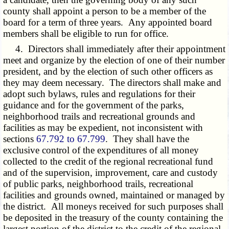
county shall appoint a person to be a member of the
board for a term of three years. Any appointed board
members shall be eligible to run for office.
4. Directors shall immediately after their appointment
meet and organize by the election of one of their number
president, and by the election of such other officers as
they may deem necessary. The directors shall make and
adopt such bylaws, rules and regulations for their
guidance and for the government of the parks,
neighborhood trails and recreational grounds and
facilities as may be expedient, not inconsistent with
sections
67.792 to 67.799
. They shall have the
exclusive control of the expenditures of all money
collected to the credit of the regional recreational fund
and of the supervision, improvement, care and custody
of public parks, neighborhood trails, recreational
facilities and grounds owned, maintained or managed by
the district. All moneys received for such purposes shall
be deposited in the treasury of the county containing the
largest portion of the district to the credit of the regional