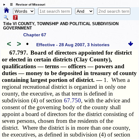
☰ Revisor of Missouri
Title VI COUNTY, TOWNSHIP AND POLITICAL SUBDIVISION
GOVERNMENT
Chapter 67
<
>
•
Effective - 28 Aug 2007, 3 histories
67.797.
Board of directors appointed for district
or elected in certain districts (Clay County),
qualifications — terms — officers — powers and
duties — money to be deposited in treasury of county
containing largest portion of district. —
1. When a
regional recreational district is organized in only one
county, the executive, as that term is defined in
subdivision (4) of section
67.750
, with the advice and
consent of the governing body of the county shall
appoint a board of directors for the district consisting of
seven persons, chosen from the residents of the
district. Where the district is in more than one county,
the executives, as defined in subdivision (4) of section