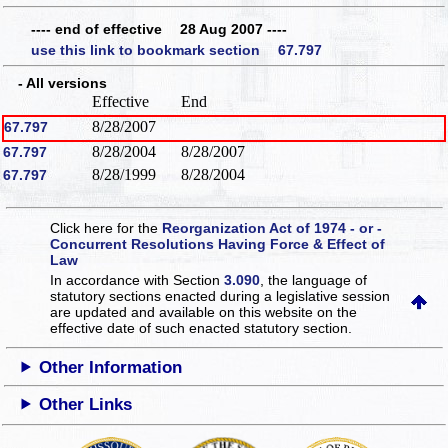
---- end of effective 28 Aug 2007 ----
use this link to bookmark section 67.797
- All versions
Effective
End
8/28/2007
67.797
8/28/2004
8/28/2007
67.797
8/28/1999
8/28/2004
67.797
Click here for the
Reorganization Act of 1974 - or -
Concurrent Resolutions Having Force & Effect of
Law
In accordance with Section
3.090
, the language of
statutory sections enacted during a legislative session
are updated and available on this website
on the
effective date of such enacted statutory section.
Other Information
Other Links