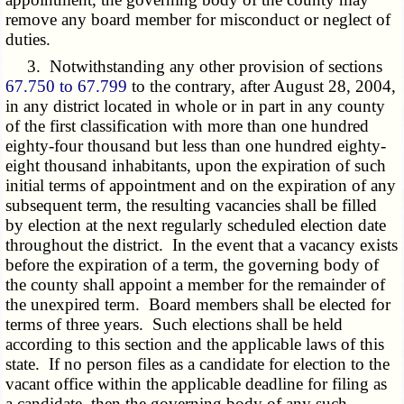
remove any board member for misconduct or neglect of
duties.
3. Notwithstanding any other provision of sections
67.750 to 67.799
to the contrary, after August 28, 2004,
in any district located in whole or in part in any county
of the first classification with more than one hundred
eighty-four thousand but less than one hundred eighty-
eight thousand inhabitants, upon the expiration of such
initial terms of appointment and on the expiration of any
subsequent term, the resulting vacancies shall be filled
by election at the next regularly scheduled election date
throughout the district. In the event that a vacancy exists
before the expiration of a term, the governing body of
the county shall appoint a member for the remainder of
the unexpired term. Board members shall be elected for
terms of three years. Such elections shall be held
according to this section and the applicable laws of this
state. If no person files as a candidate for election to the
vacant office within the applicable deadline for filing as
a candidate, then the governing body of any such