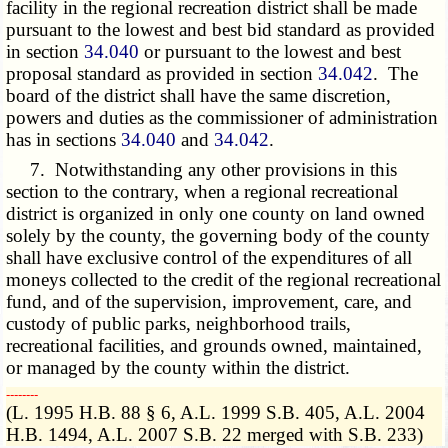
facility in the regional recreation district shall be made
pursuant to the lowest and best bid standard as provided
in section
34.040
or pursuant to the lowest and best
proposal standard as provided in section
34.042
. The
board of the district shall have the same discretion,
powers and duties as the commissioner of administration
has in sections
34.040
and
34.042
.
7. Notwithstanding any other provisions in this
section to the contrary, when a regional recreational
district is organized in only one county on land owned
solely by the county, the governing body of the county
shall have exclusive control of the expenditures of all
moneys collected to the credit of the regional recreational
fund, and of the supervision, improvement, care, and
custody of public parks, neighborhood trails,
recreational facilities, and grounds owned, maintained,
or managed by the county within the district.
­­--------
(L. 1995 H.B. 88 § 6, A.L. 1999 S.B. 405, A.L. 2004
H.B. 1494, A.L. 2007 S.B. 22 merged with S.B. 233)