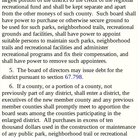
recreational fund and shall be kept separate and apart
from the other moneys of such county. Such board shall
have power to purchase or otherwise secure ground to
be used for such parks, neighborhood trails, recreational
grounds and facilities, shall have power to appoint
suitable persons to maintain such parks, neighborhood
trails and recreational facilities and administer
recreational programs and fix their compensation, and
shall have power to remove such appointees.
5. The board of directors may issue debt for the
district pursuant to section
67.798
.
6. If a county, or a portion of a county, not
previously part of any district, shall enter a district, the
executives of the new member county and any previous
member counties shall promptly meet to apportion the
board seats among the counties participating in the
enlarged district. All purchases in excess of ten
thousand dollars used in the construction or maintenance
of any public park, neighborhood trail or recreational