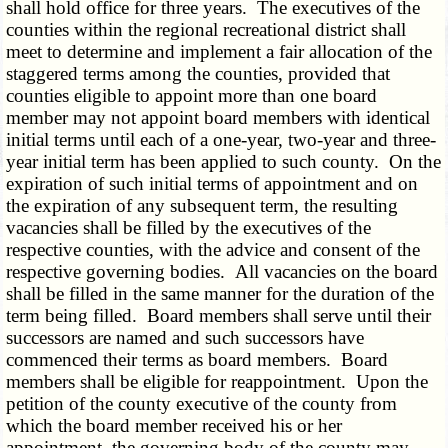
shall hold office for three years. The executives of the
counties within the regional recreational district shall
meet to determine and implement a fair allocation of the
staggered terms among the counties, provided that
counties eligible to appoint more than one board
member may not appoint board members with identical
initial terms until each of a one-year, two-year and three-
year initial term has been applied to such county. On the
expiration of such initial terms of appointment and on
the expiration of any subsequent term, the resulting
vacancies shall be filled by the executives of the
respective counties, with the advice and consent of the
respective governing bodies. All vacancies on the board
shall be filled in the same manner for the duration of the
term being filled. Board members shall serve until their
successors are named and such successors have
commenced their terms as board members. Board
members shall be eligible for reappointment. Upon the
petition of the county executive of the county from
which the board member received his or her
appointment, the governing body of the county may