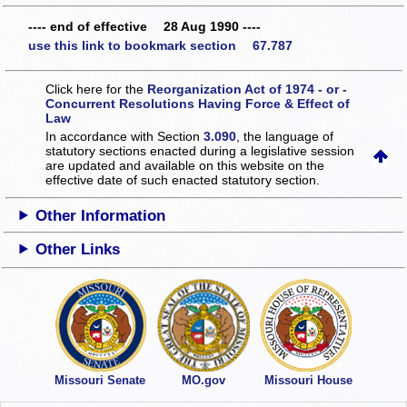
---- end of effective 28 Aug 1990 ----
use this link to bookmark section 67.787
Click here for the
Reorganization Act of 1974 - or -
Concurrent Resolutions Having Force & Effect of
Law
In accordance with Section
3.090
, the language of
statutory sections enacted during a legislative session
are updated and available on this website
on the
effective date of such enacted statutory section.
Other Information
Other Links
Missouri Senate
MO.gov
Missouri House