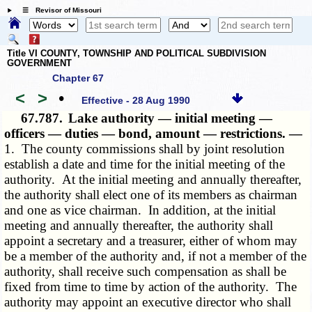
☰ Revisor of Missouri
Title VI COUNTY, TOWNSHIP AND POLITICAL SUBDIVISION
GOVERNMENT
Chapter 67
<
>
•
Effective - 28 Aug 1990
67.787.
Lake authority — initial meeting —
officers — duties — bond, amount — restrictions. —
1. The county commissions shall by joint resolution
establish a date and time for the initial meeting of the
authority. At the initial meeting and annually thereafter,
the authority shall elect one of its members as chairman
and one as vice chairman. In addition, at the initial
meeting and annually thereafter, the authority shall
appoint a secretary and a treasurer, either of whom may
be a member of the authority and, if not a member of the
authority, shall receive such compensation as shall be
fixed from time to time by action of the authority. The
authority may appoint an executive director who shall