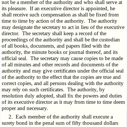
not be a member of the authority and who shall serve at
its pleasure. If an executive director is appointed, he
shall receive such compensation as shall be fixed from
time to time by action of the authority. The authority
may designate the secretary to act in lieu of the executive
director. The secretary shall keep a record of the
proceedings of the authority and shall be the custodian
of all books, documents, and papers filed with the
authority, the minute books or journal thereof, and its
official seal. The secretary may cause copies to be made
of all minutes and other records and documents of the
authority and may give certificates under the official seal
of the authority to the effect that the copies are true and
correct copies, and all persons dealing with the authority
may rely on such certificates. The authority, by
resolution duly adopted, shall fix the powers and duties
of its executive director as it may from time to time deem
proper and necessary.
2. Each member of the authority shall execute a
surety bond in the penal sum of fifty thousand dollars