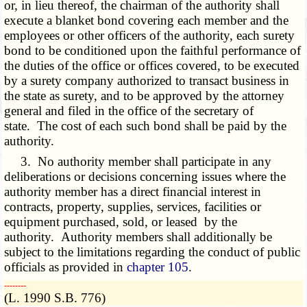
or, in lieu thereof, the chairman of the authority shall
execute a blanket bond covering each member and the
employees or other officers of the authority, each surety
bond to be conditioned upon the faithful performance of
the duties of the office or offices covered, to be executed
by a surety company authorized to transact business in
the state as surety, and to be approved by the attorney
general and filed in the office of the secretary of
state. The cost of each such bond shall be paid by the
authority.
3. No authority member shall participate in any
deliberations or decisions concerning issues where the
authority member has a direct financial interest in
contracts, property, supplies, services, facilities or
equipment purchased, sold, or leased by the
authority. Authority members shall additionally be
subject to the limitations regarding the conduct of public
officials as provided in
chapter 105
.
­­--------
(L. 1990 S.B. 776)