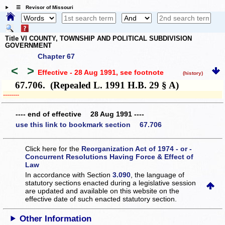
☰ Revisor of Missouri
Title VI COUNTY, TOWNSHIP AND POLITICAL SUBDIVISION
GOVERNMENT
Chapter 67
<
>
Effective - 28 Aug 1991
, see footnote
(history)
67.706. (Repealed L. 1991 H.B. 29 § A)
­­--------
---- end of effective 28 Aug 1991 ----
use this link to bookmark section 67.706
Click here for the
Reorganization Act of 1974 - or -
Concurrent Resolutions Having Force & Effect of
Law
In accordance with Section
3.090
, the language of
statutory sections enacted during a legislative session
are updated and available on this website
on the
effective date of such enacted statutory section.
Other Information