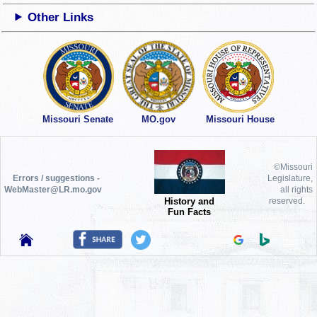
Other Links
Missouri Senate
MO.gov
Missouri House
©Missouri
Errors / suggestions -
Legislature,
WebMaster@LR.mo.gov
all rights
History and
reserved.
Fun Facts