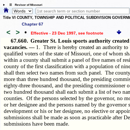
☰ Revisor of Missouri
Title VI COUNTY, TOWNSHIP AND POLITICAL SUBDIVISION GOVER
Chapter 67
<
>
•
Effective - 23 Dec 1997
, see footnote
67.660.
Greater St. Louis sports authority crea
vacancies. —
1. There is hereby created an authority to
qualified voters of the state of Missouri, one of whom s
within a county shall submit a panel of five names of re
county of the first classification with a population of n
shall then select two names from such panel. The county e
more than three hundred thousand, the presiding commissi
eighty-three thousand, and the presiding commissioner of
two hundred thousand shall each submit a list of two nam
counties. Of the persons selected by the governor, no mo
or her designee and the persons named by the governor sh
development or his or her designee, no elective or appoint
submissions shall be made as soon as practicable after De
submissions have been made.