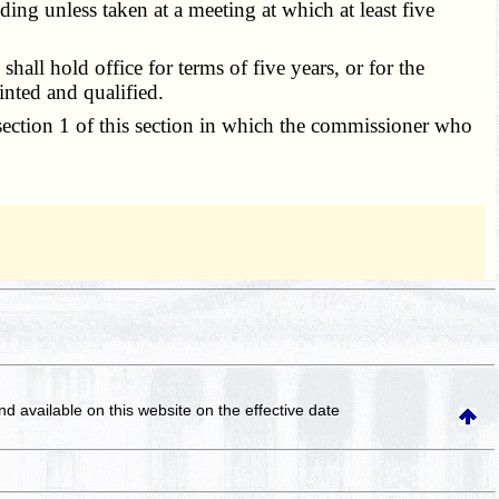
ng unless taken at a meeting at which at least five
ll hold office for terms of five years, or for the
inted and qualified.
section 1 of this section in which the commissioner who
and available on this website
on the effective date