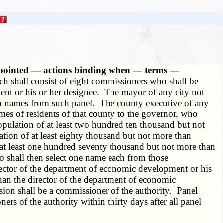
appointed — actions binding when — terms —
ch shall consist of eight commissioners who shall be
ment or his or her designee. The mayor of any city not
 two names from such panel. The county executive of any
ames of residents of that county to the governor, who
opulation of at least two hundred ten thousand but not
ation of at least eighty thousand but not more than
f at least one hundred seventy thousand but not more than
o shall then select one name each from those
rector of the department of economic development or his
han the director of the department of economic
vision shall be a commissioner of the authority. Panel
rs of the authority within thirty days after all panel