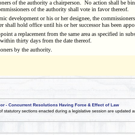
s of the authority a chairperson. No action shall be bindi
mmissioners of the authority shall vote in favor thereof.
 development or his or her designee, the commissioners sha
shall hold office until his or her successor has been appo
point a replacement from the same area as specified in sub
 within thirty days from the date thereof.
ners by the authority.
 or - Concurrent Resolutions Having Force & Effect of Law
of statutory sections enacted during a legislative session are updated 