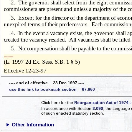
2. The governor shall select from the eight commissioner
commissioners are present and unless a majority of the co
3. Except for the director of the department of economic
unexpired terms of their predecessors. Each commissioner 
4. In the event a vacancy exists, the governor shall ap
created the vacancy resided. All vacancies shall be filled
5. No compensation shall be payable to the commissio
­­--------
(L. 1997 2d Ex. Sess. S.B. 1 § 5)
Effective 12-23-97
---- end of effective 23 Dec 1997 ----
use this link to bookmark section 67.660
Click here for the
Reorganization Act of 1974 -
In accordance with Section
3.090
, the language 
of such enacted statutory section.
Other Information