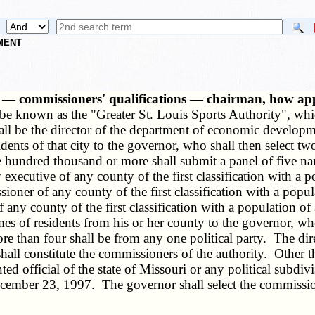
NMENT
ted — commissioners' qualifications — chairman, how 
 be known as the "Greater St. Louis Sports Authority", whi
hall be the director of the department of economic develop
sidents of that city to the governor, who shall then select
ine hundred thousand or more shall submit a panel of five n
xecutive of any county of the first classification with a p
oner of any county of the first classification with a popul
 any county of the first classification with a population o
es of residents from his or her county to the governor, wh
re than four shall be from any one political party. The di
all constitute the commissioners of the authority. Other t
ed official of the state of Missouri or any political subdi
cember 23, 1997. The governor shall select the commissione