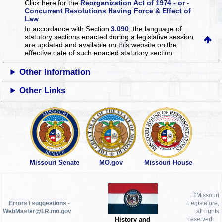
Click here for the
Reorganization Act of 1974 - or -
Concurrent Resolutions Having Force & Effect of
Law
In accordance with Section
3.090
, the language of
statutory sections enacted during a legislative session
are updated and available on this website
on the
effective date of such enacted statutory section.
Other Information
Other Links
Missouri Senate
MO.gov
Missouri House
©Missouri
Errors / suggestions -
Legislature,
WebMaster@LR.mo.gov
all rights
History and
reserved.