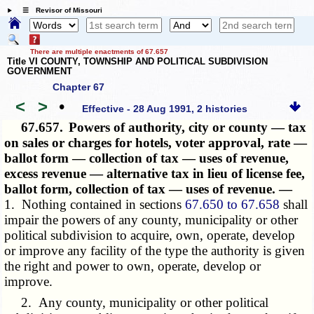
☰ Revisor of Missouri
There are multiple enactments of 67.657
Title VI COUNTY, TOWNSHIP AND POLITICAL SUBDIVISION
GOVERNMENT
Chapter 67
<
>
•
Effective - 28 Aug 1991, 2 histories
67.657.
Powers of authority, city or county — tax
on sales or charges for hotels, voter approval, rate —
ballot form — collection of tax — uses of revenue,
excess revenue — alternative tax in lieu of license fee,
ballot form, collection of tax — uses of revenue. —
1. Nothing contained in sections
67.650 to 67.658
shall
impair the powers of any county, municipality or other
political subdivision to acquire, own, operate, develop
or improve any facility of the type the authority is given
the right and power to own, operate, develop or
improve.
2. Any county, municipality or other political