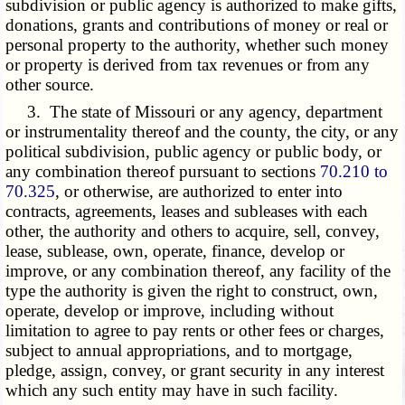
subdivision or public agency is authorized to make gifts,
donations, grants and contributions of money or real or
personal property to the authority, whether such money
or property is derived from tax revenues or from any
other source.
3. The state of Missouri or any agency, department
or instrumentality thereof and the county, the city, or any
political subdivision, public agency or public body, or
any combination thereof pursuant to sections
70.210 to
70.325
, or otherwise, are authorized to enter into
contracts, agreements, leases and subleases with each
other, the authority and others to acquire, sell, convey,
lease, sublease, own, operate, finance, develop or
improve, or any combination thereof, any facility of the
type the authority is given the right to construct, own,
operate, develop or improve, including without
limitation to agree to pay rents or other fees or charges,
subject to annual appropriations, and to mortgage,
pledge, assign, convey, or grant security in any interest
which any such entity may have in such facility.