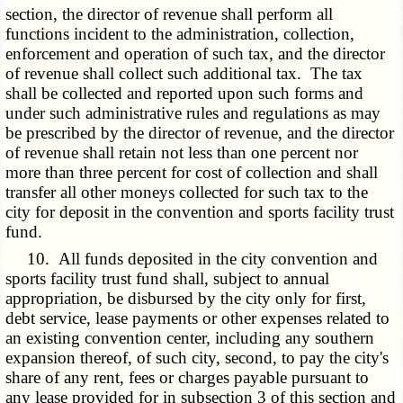
section, the director of revenue shall perform all
functions incident to the administration, collection,
enforcement and operation of such tax, and the director
of revenue shall collect such additional tax. The tax
shall be collected and reported upon such forms and
under such administrative rules and regulations as may
be prescribed by the director of revenue, and the director
of revenue shall retain not less than one percent nor
more than three percent for cost of collection and shall
transfer all other moneys collected for such tax to the
city for deposit in the convention and sports facility trust
fund.
10. All funds deposited in the city convention and
sports facility trust fund shall, subject to annual
appropriation, be disbursed by the city only for first,
debt service, lease payments or other expenses related to
an existing convention center, including any southern
expansion thereof, of such city, second, to pay the city's
share of any rent, fees or charges payable pursuant to
any lease provided for in subsection 3 of this section and