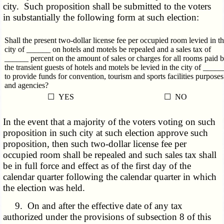
city. Such proposition shall be submitted to the voters
in substantially the following form at such election:
Shall the present two-dollar license fee per occupied room levied in t
city of ______ on hotels and motels be repealed and a sales tax of
______ percent on the amount of sales or charges for all rooms paid 
the transient guests of hotels and motels be levied in the city of _____
to provide funds for convention, tourism and sports facilities purposes
and agencies?
☐ YES
☐ NO
In the event that a majority of the voters voting on such
proposition in such city at such election approve such
proposition, then such two-dollar license fee per
occupied room shall be repealed and such sales tax shall
be in full force and effect as of the first day of the
calendar quarter following the calendar quarter in which
the election was held.
9. On and after the effective date of any tax
authorized under the provisions of subsection 8 of this