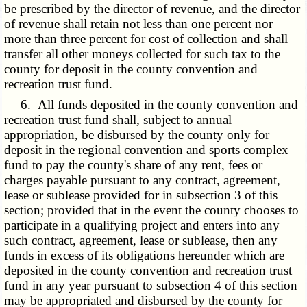
be prescribed by the director of revenue, and the director
of revenue shall retain not less than one percent nor
more than three percent for cost of collection and shall
transfer all other moneys collected for such tax to the
county for deposit in the county convention and
recreation trust fund.
6. All funds deposited in the county convention and
recreation trust fund shall, subject to annual
appropriation, be disbursed by the county only for
deposit in the regional convention and sports complex
fund to pay the county's share of any rent, fees or
charges payable pursuant to any contract, agreement,
lease or sublease provided for in subsection 3 of this
section; provided that in the event the county chooses to
participate in a qualifying project and enters into any
such contract, agreement, lease or sublease, then any
funds in excess of its obligations hereunder which are
deposited in the county convention and recreation trust
fund in any year pursuant to subsection 4 of this section
may be appropriated and disbursed by the county for