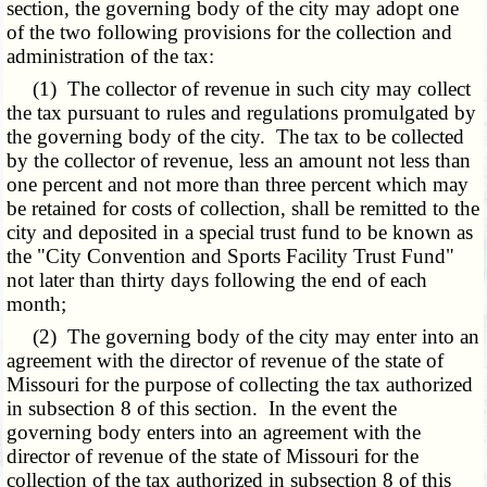
section, the governing body of the city may adopt one
of the two following provisions for the collection and
administration of the tax:
(1) The collector of revenue in such city may collect
the tax pursuant to rules and regulations promulgated by
the governing body of the city. The tax to be collected
by the collector of revenue, less an amount not less than
one percent and not more than three percent which may
be retained for costs of collection, shall be remitted to the
city and deposited in a special trust fund to be known as
the "City Convention and Sports Facility Trust Fund"
not later than thirty days following the end of each
month;
(2) The governing body of the city may enter into an
agreement with the director of revenue of the state of
Missouri for the purpose of collecting the tax authorized
in subsection 8 of this section. In the event the
governing body enters into an agreement with the
director of revenue of the state of Missouri for the
collection of the tax authorized in subsection 8 of this