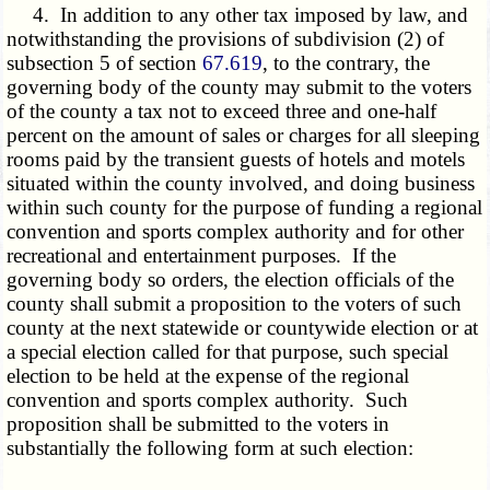
4. In addition to any other tax imposed by law, and
notwithstanding the provisions of subdivision (2) of
subsection 5 of section
67.619
, to the contrary, the
governing body of the county may submit to the voters
of the county a tax not to exceed three and one-half
percent on the amount of sales or charges for all sleeping
rooms paid by the transient guests of hotels and motels
situated within the county involved, and doing business
within such county for the purpose of funding a regional
convention and sports complex authority and for other
recreational and entertainment purposes. If the
governing body so orders, the election officials of the
county shall submit a proposition to the voters of such
county at the next statewide or countywide election or at
a special election called for that purpose, such special
election to be held at the expense of the regional
convention and sports complex authority. Such
proposition shall be submitted to the voters in
substantially the following form at such election: