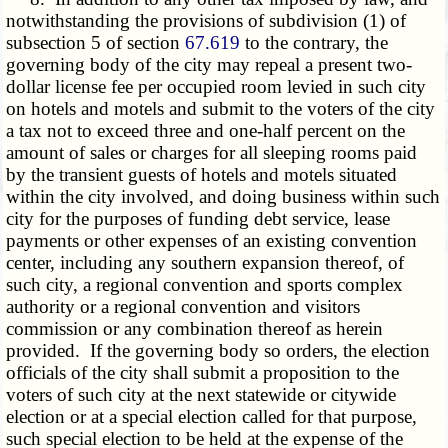
notwithstanding the provisions of subdivision (1) of
subsection 5 of section
67.619
to the contrary, the
governing body of the city may repeal a present two-
dollar license fee per occupied room levied in such city
on hotels and motels and submit to the voters of the city
a tax not to exceed three and one-half percent on the
amount of sales or charges for all sleeping rooms paid
by the transient guests of hotels and motels situated
within the city involved, and doing business within such
city for the purposes of funding debt service, lease
payments or other expenses of an existing convention
center, including any southern expansion thereof, of
such city, a regional convention and sports complex
authority or a regional convention and visitors
commission or any combination thereof as herein
provided. If the governing body so orders, the election
officials of the city shall submit a proposition to the
voters of such city at the next statewide or citywide
election or at a special election called for that purpose,
such special election to be held at the expense of the