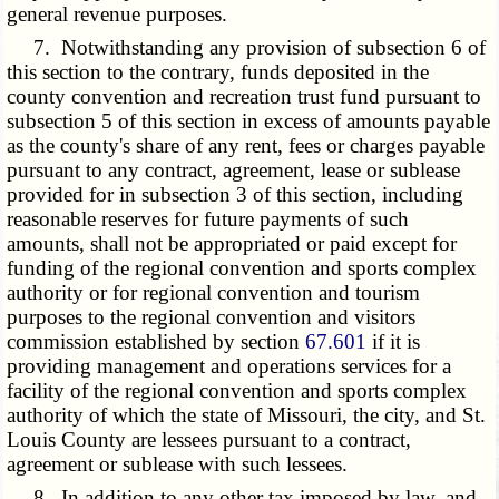
general revenue purposes.
7. Notwithstanding any provision of subsection 6 of
this section to the contrary, funds deposited in the
county convention and recreation trust fund pursuant to
subsection 5 of this section in excess of amounts payable
as the county's share of any rent, fees or charges payable
pursuant to any contract, agreement, lease or sublease
provided for in subsection 3 of this section, including
reasonable reserves for future payments of such
amounts, shall not be appropriated or paid except for
funding of the regional convention and sports complex
authority or for regional convention and tourism
purposes to the regional convention and visitors
commission established by section
67.601
if it is
providing management and operations services for a
facility of the regional convention and sports complex
authority of which the state of Missouri, the city, and St.
Louis County are lessees pursuant to a contract,
agreement or sublease with such lessees.
8. In addition to any other tax imposed by law, and