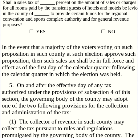
Shall a sales tax of ______ percent on the amount of sales or charges
for all rooms paid by the transient guests of hotels and motels be levie
in the county of ______ to provide certain funds for the regional
convention and sports complex authority and for general revenue
purposes?
☐ YES
☐ NO
In the event that a majority of the voters voting on such
proposition in such county at such election approve such
proposition, then such sales tax shall be in full force and
effect as of the first day of the calendar quarter following
the calendar quarter in which the election was held.
5. On and after the effective day of any tax
authorized under the provisions of subsection 4 of this
section, the governing body of the county may adopt
one of the two following provisions for the collection
and administration of the tax:
(1) The collector of revenue in such county may
collect the tax pursuant to rules and regulations
promulgated by the governing body of the county. The