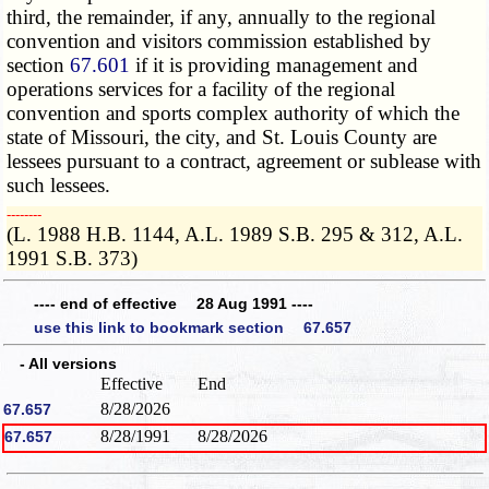
third, the remainder, if any, annually to the regional
convention and visitors commission established by
section
67.601
if it is providing management and
operations services for a facility of the regional
convention and sports complex authority of which the
state of Missouri, the city, and St. Louis County are
lessees pursuant to a contract, agreement or sublease with
such lessees.
­­--------
(L. 1988 H.B. 1144, A.L. 1989 S.B. 295 & 312, A.L.
1991 S.B. 373)
---- end of effective 28 Aug 1991 ----
use this link to bookmark section 67.657
- All versions
Effective
End
8/28/2026
67.657
8/28/1991
8/28/2026
67.657