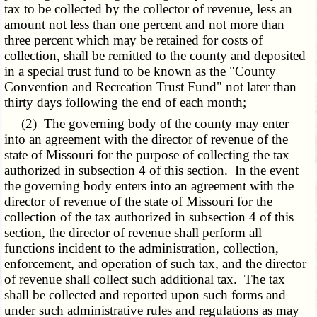
tax to be collected by the collector of revenue, less an
amount not less than one percent and not more than
three percent which may be retained for costs of
collection, shall be remitted to the county and deposited
in a special trust fund to be known as the "County
Convention and Recreation Trust Fund" not later than
thirty days following the end of each month;
(2) The governing body of the county may enter
into an agreement with the director of revenue of the
state of Missouri for the purpose of collecting the tax
authorized in subsection 4 of this section. In the event
the governing body enters into an agreement with the
director of revenue of the state of Missouri for the
collection of the tax authorized in subsection 4 of this
section, the director of revenue shall perform all
functions incident to the administration, collection,
enforcement, and operation of such tax, and the director
of revenue shall collect such additional tax. The tax
shall be collected and reported upon such forms and
under such administrative rules and regulations as may