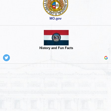
MO.gov
History and Fun Facts