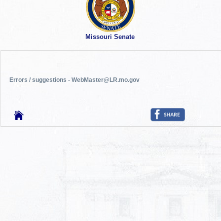
Missouri Senate
Errors / suggestions - WebMaster@LR.mo.gov