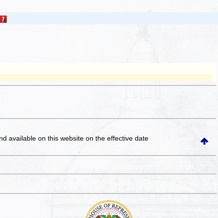
and available on this website
on the effective date