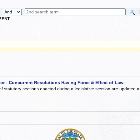
NMENT
 or - Concurrent Resolutions Having Force & Effect of Law
of statutory sections enacted during a legislative session are updated 