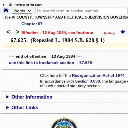
☰ Revisor of Missouri
Title VI COUNTY, TOWNSHIP AND POLITICAL SUBDIVISION GOVER
Chapter 67
<
>
Effective - 13 Aug 1984
, see footnote
(history)
67.625. (Repealed L. 1984 S.B. 628 § 1)
­­--------
---- end of effective 13 Aug 1984 ----
use this link to bookmark section 67.625
Click here for the
Reorganization Act of 1974 -
In accordance with Section
3.090
, the language 
of such enacted statutory section.
Other Information
Other Links