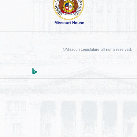
Missouri House
©Missouri Legislature, all rights reserved.