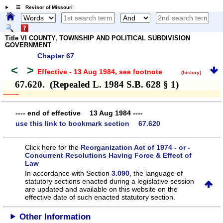
☰ Revisor of Missouri
Title VI COUNTY, TOWNSHIP AND POLITICAL SUBDIVISION
GOVERNMENT
Chapter 67
<
>
Effective - 13 Aug 1984
, see footnote
(history)
67.620. (Repealed L. 1984 S.B. 628 § 1)
­­--------
---- end of effective 13 Aug 1984 ----
use this link to bookmark section 67.620
Click here for the
Reorganization Act of 1974 - or -
Concurrent Resolutions Having Force & Effect of
Law
In accordance with Section
3.090
, the language of
statutory sections enacted during a legislative session
are updated and available on this website
on the
effective date of such enacted statutory section.
Other Information