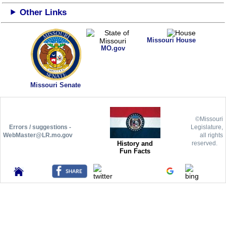
Other Links
Missouri House
MO.gov
Missouri Senate
©Missouri
Errors / suggestions -
Legislature,
WebMaster@LR.mo.gov
all rights
History and
reserved.
Fun Facts