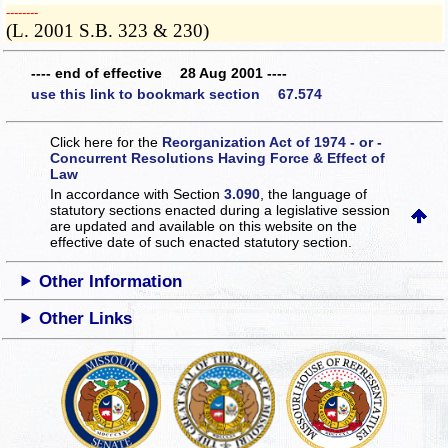
­­--------
(L. 2001 S.B. 323 & 230)
---- end of effective 28 Aug 2001 ----
use this link to bookmark section 67.574
Click here for the
Reorganization Act of 1974 - or -
Concurrent Resolutions Having Force & Effect of
Law
In accordance with Section
3.090
, the language of
statutory sections enacted during a legislative session
are updated and available on this website
on the
effective date of such enacted statutory section.
Other Information
Other Links