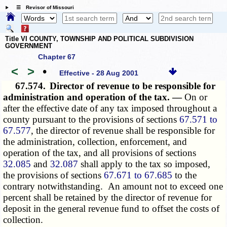
☰ Revisor of Missouri
Title VI COUNTY, TOWNSHIP AND POLITICAL SUBDIVISION
GOVERNMENT
Chapter 67
<
>
•
Effective - 28 Aug 2001
67.574.
Director of revenue to be responsible for
administration and operation of the tax. —
On or
after the effective date of any tax imposed throughout a
county pursuant to the provisions of sections
67.571 to
67.577
, the director of revenue shall be responsible for
the administration, collection, enforcement, and
operation of the tax, and all provisions of sections
32.085
and
32.087
shall apply to the tax so imposed,
the provisions of sections
67.671 to 67.685
to the
contrary notwithstanding. An amount not to exceed one
percent shall be retained by the director of revenue for
deposit in the general revenue fund to offset the costs of
collection.