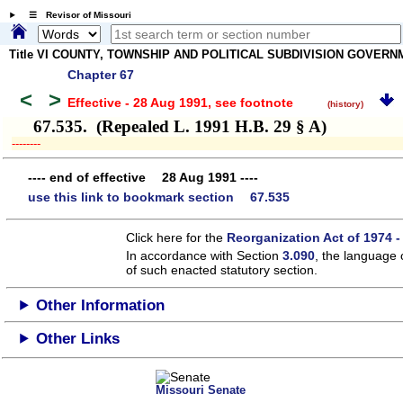
☰ Revisor of Missouri
Title VI COUNTY, TOWNSHIP AND POLITICAL SUBDIVISION GOVER
Chapter 67
<
>
Effective - 28 Aug 1991
, see footnote
(history)
67.535. (Repealed L. 1991 H.B. 29 § A)
­­--------
---- end of effective 28 Aug 1991 ----
use this link to bookmark section 67.535
Click here for the
Reorganization Act of 1974 -
In accordance with Section
3.090
, the language 
of such enacted statutory section.
Other Information
Other Links
Missouri Senate