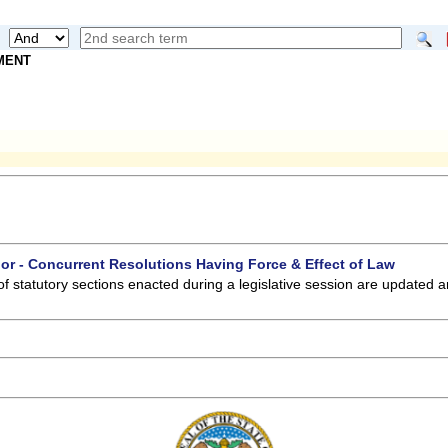
NMENT
 or - Concurrent Resolutions Having Force & Effect of Law
of statutory sections enacted during a legislative session are updated 