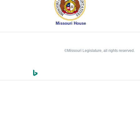
Missouri House
©Missouri Legislature, all rights reserved.