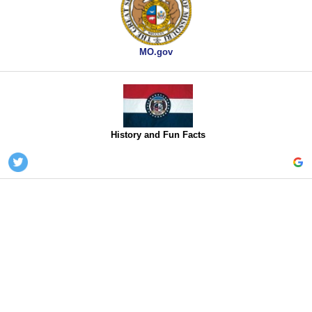
MO.gov
History and Fun Facts