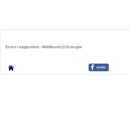
Errors / suggestions - WebMaster@LR.mo.gov