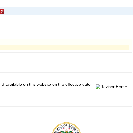
and available on this website
on the effective date