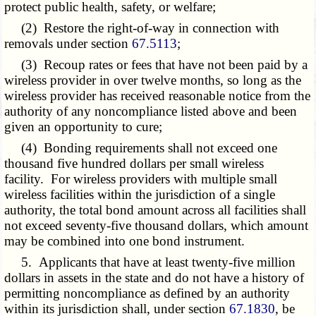
protect public health, safety, or welfare;
(2) Restore the right-of-way in connection with
removals under section
67.5113
;
(3) Recoup rates or fees that have not been paid by a
wireless provider in over twelve months, so long as the
wireless provider has received reasonable notice from the
authority of any noncompliance listed above and been
given an opportunity to cure;
(4) Bonding requirements shall not exceed one
thousand five hundred dollars per small wireless
facility. For wireless providers with multiple small
wireless facilities within the jurisdiction of a single
authority, the total bond amount across all facilities shall
not exceed seventy-five thousand dollars, which amount
may be combined into one bond instrument.
5. Applicants that have at least twenty-five million
dollars in assets in the state and do not have a history of
permitting noncompliance as defined by an authority
within its jurisdiction shall, under section
67.1830
, be