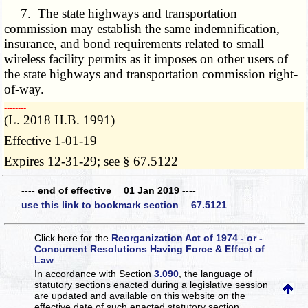
7. The state highways and transportation
commission may establish the same indemnification,
insurance, and bond requirements related to small
wireless facility permits as it imposes on other users of
the state highways and transportation commission right-
of-way.
­­--------
(L. 2018 H.B. 1991)
Effective 1-01-19
Expires 12-31-29; see § 67.5122
---- end of effective 01 Jan 2019 ----
use this link to bookmark section 67.5121
Click here for the
Reorganization Act of 1974 - or -
Concurrent Resolutions Having Force & Effect of
Law
In accordance with Section
3.090
, the language of
statutory sections enacted during a legislative session
are updated and available on this website
on the
effective date of such enacted statutory section.