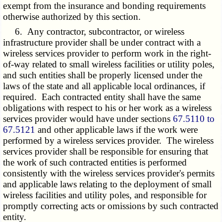
exempt from the insurance and bonding requirements
otherwise authorized by this section.
6. Any contractor, subcontractor, or wireless
infrastructure provider shall be under contract with a
wireless services provider to perform work in the right-
of-way related to small wireless facilities or utility poles,
and such entities shall be properly licensed under the
laws of the state and all applicable local ordinances, if
required. Each contracted entity shall have the same
obligations with respect to his or her work as a wireless
services provider would have under sections
67.5110 to
67.5121
and other applicable laws if the work were
performed by a wireless services provider. The wireless
services provider shall be responsible for ensuring that
the work of such contracted entities is performed
consistently with the wireless services provider's permits
and applicable laws relating to the deployment of small
wireless facilities and utility poles, and responsible for
promptly correcting acts or omissions by such contracted
entity.