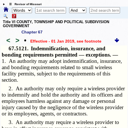
☰ Revisor of Missouri
Title VI COUNTY, TOWNSHIP AND POLITICAL SUBDIVISION
GOVERNMENT
Chapter 67
<
>
•
Effective - 01 Jan 2019
, see footnote
67.5121.
Indemnification, insurance, and
bonding requirements permitted — exceptions. —
1. An authority may adopt indemnification, insurance,
and bonding requirements related to small wireless
facility permits, subject to the requirements of this
section.
2. An authority may only require a wireless provider
to indemnify and hold the authority and its officers and
employees harmless against any damage or personal
injury caused by the negligence of the wireless provider
or its employees, agents, or contractors.
3. An authority may require a wireless provider to