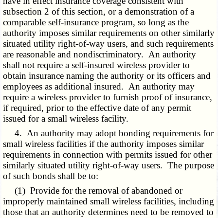
have in effect insurance coverage consistent with
subsection 2 of this section, or a demonstration of a
comparable self-insurance program, so long as the
authority imposes similar requirements on other similarly
situated utility right-of-way users, and such requirements
are reasonable and nondiscriminatory. An authority
shall not require a self-insured wireless provider to
obtain insurance naming the authority or its officers and
employees as additional insured. An authority may
require a wireless provider to furnish proof of insurance,
if required, prior to the effective date of any permit
issued for a small wireless facility.
4. An authority may adopt bonding requirements for
small wireless facilities if the authority imposes similar
requirements in connection with permits issued for other
similarly situated utility right-of-way users. The purpose
of such bonds shall be to:
(1) Provide for the removal of abandoned or
improperly maintained small wireless facilities, including
those that an authority determines need to be removed to