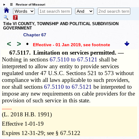
☰ Revisor of Missouri
Title VI COUNTY, TOWNSHIP AND POLITICAL SUBDIVISION
GOVERNMENT
Chapter 67
<
>
•
Effective - 01 Jan 2019
, see footnote
67.5117.
Limitation on services permitted. —
Nothing in sections
67.5110 to 67.5121
shall be
interpreted to allow any entity to provide services
regulated under 47 U.S.C. Sections 521 to 573 without
compliance with all laws applicable to such providers,
nor shall sections
67.5110 to 67.5121
be interpreted to
impose any new requirements on cable providers for the
provision of such service in this state.
­­--------
(L. 2018 H.B. 1991)
Effective 1-01-19
Expires 12-31-29; see § 67.5122