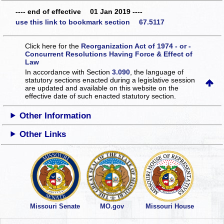
---- end of effective 01 Jan 2019 ----
use this link to bookmark section 67.5117
Click here for the
Reorganization Act of 1974 - or -
Concurrent Resolutions Having Force & Effect of
Law
In accordance with Section
3.090
, the language of
statutory sections enacted during a legislative session
are updated and available on this website
on the
effective date of such enacted statutory section.
Other Information
Other Links
Missouri Senate
MO.gov
Missouri House