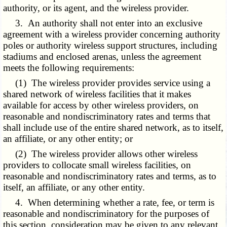
authority, or its agent, and the wireless provider.
3. An authority shall not enter into an exclusive
agreement with a wireless provider concerning authority
poles or authority wireless support structures, including
stadiums and enclosed arenas, unless the agreement
meets the following requirements:
(1) The wireless provider provides service using a
shared network of wireless facilities that it makes
available for access by other wireless providers, on
reasonable and nondiscriminatory rates and terms that
shall include use of the entire shared network, as to itself,
an affiliate, or any other entity; or
(2) The wireless provider allows other wireless
providers to collocate small wireless facilities, on
reasonable and nondiscriminatory rates and terms, as to
itself, an affiliate, or any other entity.
4. When determining whether a rate, fee, or term is
reasonable and nondiscriminatory for the purposes of
this section, consideration may be given to any relevant