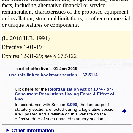
facts, including alternative financial or service
remuneration, characteristics of the proposed equipment
or installation, structural limitations, or other commercial
or unique features or components.
­­--------
(L. 2018 H.B. 1991)
Effective 1-01-19
Expires 12-31-29; see § 67.5122
---- end of effective 01 Jan 2019 ----
use this link to bookmark section 67.5114
Click here for the
Reorganization Act of 1974 - or -
Concurrent Resolutions Having Force & Effect of
Law
In accordance with Section
3.090
, the language of
statutory sections enacted during a legislative session
are updated and available on this website
on the
effective date of such enacted statutory section.
Other Information