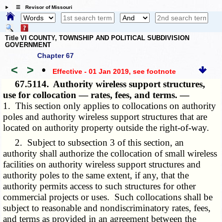
☰ Revisor of Missouri
Title VI COUNTY, TOWNSHIP AND POLITICAL SUBDIVISION
GOVERNMENT
Chapter 67
<
>
•
Effective - 01 Jan 2019
, see footnote
67.5114.
Authority wireless support structures,
use for collocation — rates, fees, and terms. —
1. This section only applies to collocations on authority
poles and authority wireless support structures that are
located on authority property outside the right-of-way.
2. Subject to subsection 3 of this section, an
authority shall authorize the collocation of small wireless
facilities on authority wireless support structures and
authority poles to the same extent, if any, that the
authority permits access to such structures for other
commercial projects or uses. Such collocations shall be
subject to reasonable and nondiscriminatory rates, fees,
and terms as provided in an agreement between the