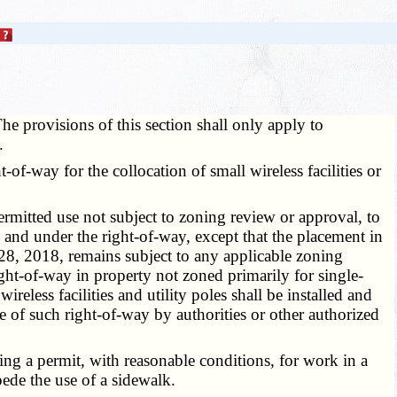
he provisions of this section shall only apply to
.
f-way for the collocation of small wireless facilities or
 permitted use not subject to zoning review or approval, to
n, and under the right-of-way, except that the placement in
t 28, 2018, remains subject to any applicable zoning
right-of-way in property not zoned primarily for single-
reless facilities and utility poles shall be installed and
se of such right-of-way by authorities or other authorized
ing a permit, with reasonable conditions, for work in a
mpede the use of a sidewalk.