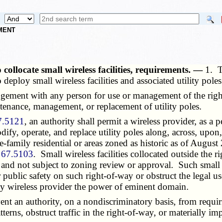
NMENT
 collocate small wireless facilities, requirements. —
1. T
 deploy small wireless facilities and associated utility poles
ement with any person for use or management of the right-o
ntenance, management, or replacement of utility poles.
7.5121
, an authority shall permit a wireless provider, as a
modify, operate, and replace utility poles along, across, upo
le-family residential or areas zoned as historic as of Augus
 67.5103
. Small wireless facilities collocated outside the 
s and not subject to zoning review or approval. Such small wi
r public safety on such right-of-way or obstruct the legal u
any wireless provider the power of eminent domain.
ent an authority, on a nondiscriminatory basis, from requir
atterns, obstruct traffic in the right-of-way, or materially i