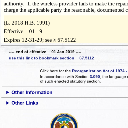
authority. If the wireless provider fails to make the repa
charge the applicable party the reasonable, documented co
­­--------
(L. 2018 H.B. 1991)
Effective 1-01-19
Expires 12-31-29; see § 67.5122
---- end of effective 01 Jan 2019 ----
use this link to bookmark section 67.5112
Click here for the
Reorganization Act of 1974 -
In accordance with Section
3.090
, the language 
of such enacted statutory section.
Other Information
Other Links