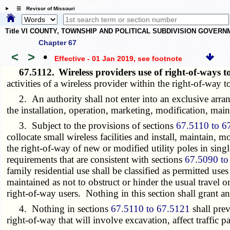
☰ Revisor of Missouri
Title VI COUNTY, TOWNSHIP AND POLITICAL SUBDIVISION GOVER
Chapter 67
<
>
•
Effective - 01 Jan 2019
, see footnote
67.5112.
Wireless providers use of right-of-ways to
activities of a wireless provider within the right-of-way to
2. An authority shall not enter into an exclusive arrang
the installation, operation, marketing, modification, mai
3. Subject to the provisions of sections
67.5110 to 6
collocate small wireless facilities and install, maintain, 
the right-of-way of new or modified utility poles in sing
requirements that are consistent with sections
67.5090 to
family residential use shall be classified as permitted use
maintained as not to obstruct or hinder the usual travel o
right-of-way users. Nothing in this section shall grant 
4. Nothing in sections
67.5110 to 67.5121
shall prev
right-of-way that will involve excavation, affect traffic p