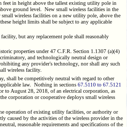
eet in height above the tallest existing utility pole in
above ground level. New small wireless facilities in the
small wireless facilities on a new utility pole, above the
these height limits shall be subject to any applicable
facility, but any replacement pole shall reasonably
historic properties under 47 C.F.R. Section 1.1307 (a)(4)
criminatory, and technologically neutral design or
rohibiting any provider's technology, nor shall any such
ll wireless facility.
, shall be competitively neutral with regard to other
y applicable law. Nothing in sections
67.5110 to 67.5121
ior to August 28, 2018, of an electrical corporation, as
t the corporation or cooperative deploys small wireless
operation of existing utility facilities, or authority or
ly caused by the activities of the wireless provider in the
neutral, reasonable requirements and specifications of the