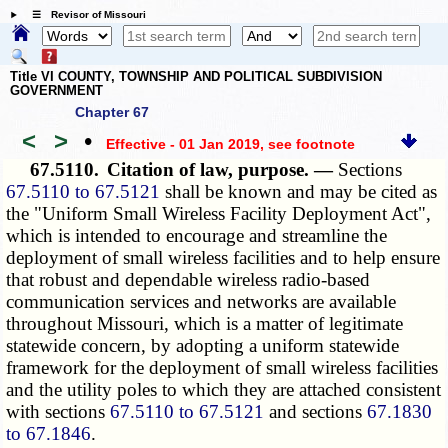
☰ Revisor of Missouri
Title VI COUNTY, TOWNSHIP AND POLITICAL SUBDIVISION
GOVERNMENT
Chapter 67
<
>
•
Effective - 01 Jan 2019
, see footnote
67.5110.
Citation of law, purpose. —
Sections
67.5110 to 67.5121
shall be known and may be cited as
the "Uniform Small Wireless Facility Deployment Act",
which is intended to encourage and streamline the
deployment of small wireless facilities and to help ensure
that robust and dependable wireless radio-based
communication services and networks are available
throughout Missouri, which is a matter of legitimate
statewide concern, by adopting a uniform statewide
framework for the deployment of small wireless facilities
and the utility poles to which they are attached consistent
with sections
67.5110 to 67.5121
and sections
67.1830
to 67.1846
.