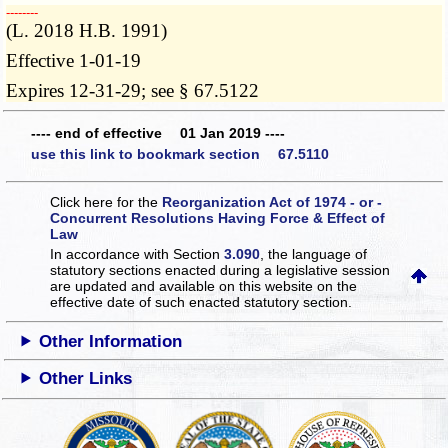
­­--------
(L. 2018 H.B. 1991)
Effective 1-01-19
Expires 12-31-29; see § 67.5122
---- end of effective 01 Jan 2019 ----
use this link to bookmark section 67.5110
Click here for the
Reorganization Act of 1974 - or -
Concurrent Resolutions Having Force & Effect of
Law
In accordance with Section
3.090
, the language of
statutory sections enacted during a legislative session
are updated and available on this website
on the
effective date of such enacted statutory section.
Other Information
Other Links