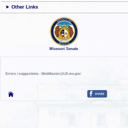
Other Links
Missouri Senate
Errors / suggestions - WebMaster@LR.mo.gov