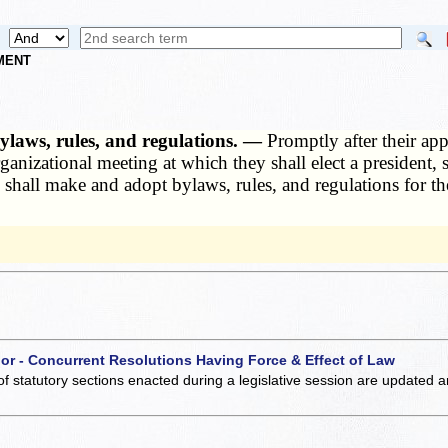
NMENT
ylaws, rules, and regulations. —
Promptly after their app
ganizational meeting at which they shall elect a president, 
all make and adopt bylaws, rules, and regulations for the
 or - Concurrent Resolutions Having Force & Effect of Law
of statutory sections enacted during a legislative session are updated 