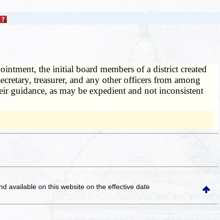
ointment, the initial board members of a district created
secretary, treasurer, and any other officers from among
ir guidance, as may be expedient and not inconsistent
and available on this website
on the effective date