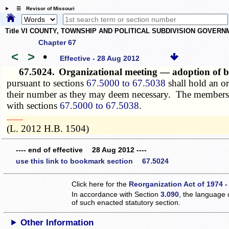
☰ Revisor of Missouri
Title VI COUNTY, TOWNSHIP AND POLITICAL SUBDIVISION GOVER
Chapter 67
<
>
•
Effective - 28 Aug 2012
67.5024.
Organizational meeting — adoption of b
pursuant to sections
67.5000 to 67.5038
shall hold an or
their number as they may deem necessary. The members sh
with sections
67.5000 to 67.5038
.
­­--------
(L. 2012 H.B. 1504)
---- end of effective 28 Aug 2012 ----
use this link to bookmark section 67.5024
Click here for the
Reorganization Act of 1974 -
In accordance with Section
3.090
, the language 
of such enacted statutory section.
Other Information