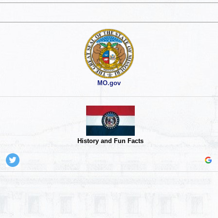
MO.gov
History and Fun Facts