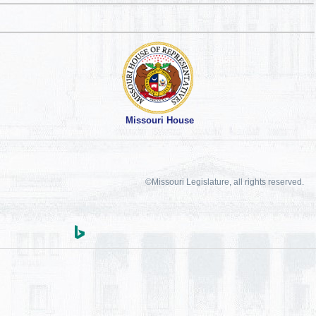
Missouri House
©Missouri Legislature, all rights reserved.