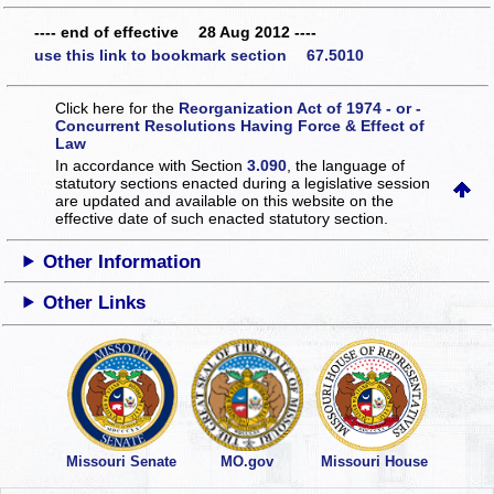
---- end of effective 28 Aug 2012 ----
use this link to bookmark section 67.5010
Click here for the
Reorganization Act of 1974 - or -
Concurrent Resolutions Having Force & Effect of
Law
In accordance with Section
3.090
, the language of
statutory sections enacted during a legislative session
are updated and available on this website
on the
effective date of such enacted statutory section.
Other Information
Other Links
Missouri Senate
MO.gov
Missouri House