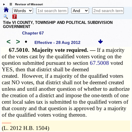
☰ Revisor of Missouri
Title VI COUNTY, TOWNSHIP AND POLITICAL SUBDIVISION
GOVERNMENT
Chapter 67
<
>
•
Effective - 28 Aug 2012
67.5010.
Majority vote required. —
If a majority
of the votes cast by the qualified voters voting on the
question submitted pursuant to section
67.5008
voted
YES, then that district shall be deemed
created. However, if a majority of the qualified voters
cast NO votes, that district shall not be deemed created
unless and until another question of whether to authorize
the creation of a district and impose the one-tenth of one
cent local sales tax is submitted to the qualified voters of
that county and that question is approved by a majority
of the qualified voters voting thereon.
­­--------
(L. 2012 H.B. 1504)