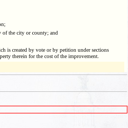
on;
of the city or county; and
ch is created by vote or by petition under sections
perty therein for the cost of the improvement.