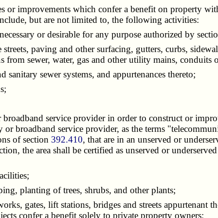
ies or improvements which confer a benefit on property with
de, but are not limited to, the following activities:
ecessary or desirable for any purpose authorized by secti
eets, paving and other surfacing, gutters, curbs, sidewalk
s from sewer, water, gas and other utility mains, conduits o
 sanitary sewer systems, and appurtenances thereto;
s;
oadband service provider in order to construct or improv
r broadband service provider, as the terms "telecommuni
ons of section
392.410
, that are in an unserved or underser
 section, the area shall be certified as unserved or underser
ilities;
ng, planting of trees, shrubs, and other plants;
s, gates, lift stations, bridges and streets appurtenant th
jects confer a benefit solely to private property owners;