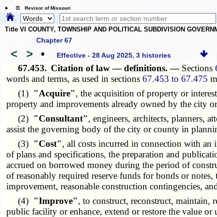
☰ Revisor of Missouri
Title VI COUNTY, TOWNSHIP AND POLITICAL SUBDIVISION GOVER
Chapter 67
<
>
•
Effective - 28 Aug 2025, 3 histories
67.453.
Citation of law — definitions. —
Sections
words and terms, as used in sections
67.453 to 67.475
m
(1)
"Acquire"
, the acquisition of property or inter
property and improvements already owned by the city or
(2)
"Consultant"
, engineers, architects, planners, 
assist the governing body of the city or county in pla
(3)
"Cost"
, all costs incurred in connection with an 
of plans and specifications, the preparation and publicati
accrued on borrowed money during the period of construct
of reasonably required reserve funds for bonds or notes, 
improvement, reasonable construction contingencies, and
(4)
"Improve"
, to construct, reconstruct, maintain,
public facility or enhance, extend or restore the value or u