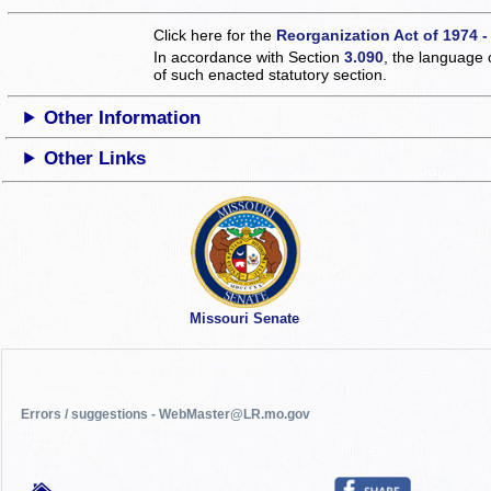
Click here for the
Reorganization Act of 1974 -
In accordance with Section
3.090
, the language 
of such enacted statutory section.
Other Information
Other Links
Missouri Senate
Errors / suggestions - WebMaster@LR.mo.gov