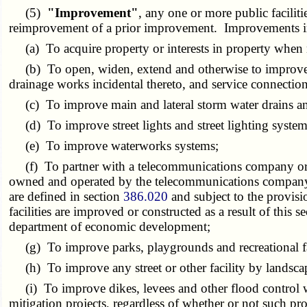
(5)
"Improvement"
, any one or more public facilit
reimprovement of a prior improvement. Improvements inclu
(a) To acquire property or interests in property when n
(b) To open, widen, extend and otherwise to improve str
drainage works incidental thereto, and service connection
(c) To improve main and lateral storm water drains and
(d) To improve street lights and street lighting system
(e) To improve waterworks systems;
(f) To partner with a telecommunications company or br
owned and operated by the telecommunications company o
are defined in section
386.020
and subject to the provisi
facilities are improved or constructed as a result of this
department of economic development;
(g) To improve parks, playgrounds and recreational fac
(h) To improve any street or other facility by landscapi
(i) To improve dikes, levees and other flood control work
mitigation projects, regardless of whether or not such pro