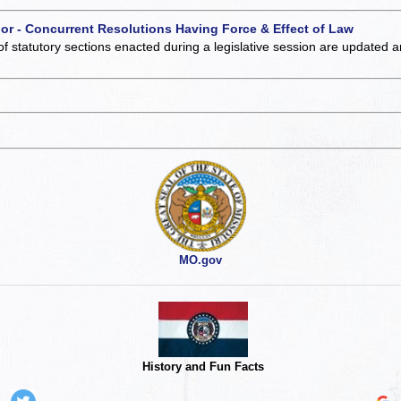
 or - Concurrent Resolutions Having Force & Effect of Law
of statutory sections enacted during a legislative session are updated 
MO.gov
History and Fun Facts