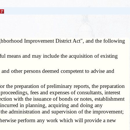
ghborhood Improvement District Act", and the following
wful means and may include the acquisition of existing
ers and other persons deemed competent to advise and
or the preparation of preliminary reports, the preparation
 proceedings, fees and expenses of consultants, interest
ction with the issuance of bonds or notes, establishment
s incurred in planning, acquiring and doing any
 the administration and supervision of the improvement;
to otherwise perform any work which will provide a new