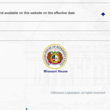
and available on this website
on the effective date
Missouri House
©Missouri Legislature, all rights reserved.