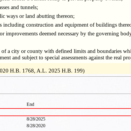
sses and tunnels;
c ways or land abutting thereon;
es including construction and equipment of buildings there
or improvements deemed necessary by the governing body 
a of a city or county with defined limits and boundaries whi
nt and subject to special assessments against the real pro
2020 H.B. 1768, A.L. 2025 H.B. 199)
End
8/28/2025
8/28/2020