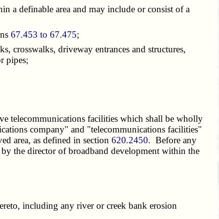
in a definable area and may include or consist of a
ons
67.453 to 67.475
;
s, crosswalks, driveway entrances and structures,
r pipes;
e telecommunications facilities which shall be wholly
cations company" and "telecommunications facilities"
ved area, as defined in section
620.2450
. Before any
ved by the director of broadband development within the
ereto, including any river or creek bank erosion