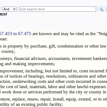
NMENT
67.453 to 67.475
are known and may be cited as the "Nei
ean:
ests in property by purchase, gift, condemnation or other la
 county;
attorneys, financial advisors, accountants, investment bank
nning and making improvements;
improvement, including, but not limited to, costs incurred f
on of notices of hearings, resolutions, ordinances and other
ion, underwriting costs and other costs incurred in conne
the cost of land, materials, labor and other lawful expense
 work done or services performed by the city or county in
 restore, replace, renew, repair, install, equip, extend, or 
tility of an existing public facility;