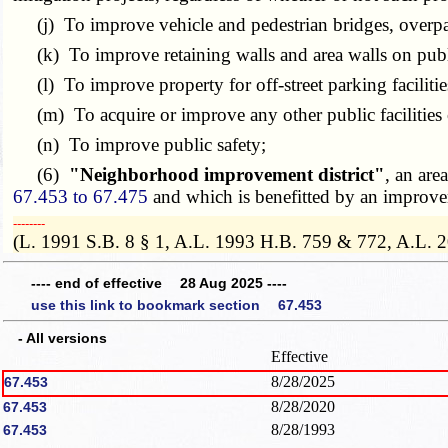
(j) To improve vehicle and pedestrian bridges, overpa
(k) To improve retaining walls and area walls on publi
(l) To improve property for off-street parking faciliti
(m) To acquire or improve any other public facilities 
(n) To improve public safety;
(6)
"Neighborhood improvement district"
, an are
67.453 to 67.475
and which is benefitted by an improveme
­­--------
(L. 1991 S.B. 8 § 1, A.L. 1993 H.B. 759 & 772, A.L. 
---- end of effective 28 Aug 2025 ----
use this link to bookmark section 67.453
- All versions
Effective
8/28/2025
67.453
8/28/2020
67.453
8/28/1993
67.453