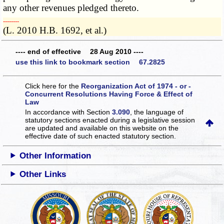
any other revenues pledged thereto.
­­--------
(L. 2010 H.B. 1692, et al.)
---- end of effective 28 Aug 2010 ----
use this link to bookmark section 67.2825
Click here for the
Reorganization Act of 1974 - or -
Concurrent Resolutions Having Force & Effect of
Law
In accordance with Section
3.090
, the language of
statutory sections enacted during a legislative session
are updated and available on this website
on the
effective date of such enacted statutory section.
Other Information
Other Links