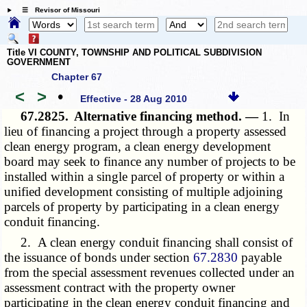
☰ Revisor of Missouri
Title VI COUNTY, TOWNSHIP AND POLITICAL SUBDIVISION
GOVERNMENT
Chapter 67
<
>
•
Effective - 28 Aug 2010
67.2825.
Alternative financing method. —
1. In
lieu of financing a project through a property assessed
clean energy program, a clean energy development
board may seek to finance any number of projects to be
installed within a single parcel of property or within a
unified development consisting of multiple adjoining
parcels of property by participating in a clean energy
conduit financing.
2. A clean energy conduit financing shall consist of
the issuance of bonds under section
67.2830
payable
from the special assessment revenues collected under an
assessment contract with the property owner
participating in the clean energy conduit financing and