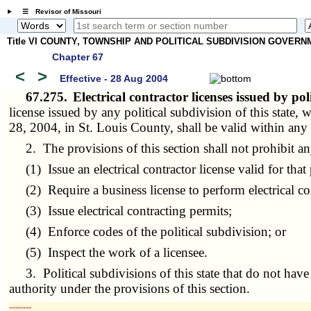
☰ Revisor of Missouri
Title VI COUNTY, TOWNSHIP AND POLITICAL SUBDIVISION GOVER
Chapter 67
<
>
Effective - 28 Aug 2004
67.275.
Electrical contractor licenses issued by pol
license issued by any political subdivision of this state,
28, 2004, in St. Louis County, shall be valid within any p
2. The provisions of this section shall not prohibit any 
(1) Issue an electrical contractor license valid for that 
(2) Require a business license to perform electrical co
(3) Issue electrical contracting permits;
(4) Enforce codes of the political subdivision; or
(5) Inspect the work of a licensee.
3. Political subdivisions of this state that do not have t
authority under the provisions of this section.
­­--------