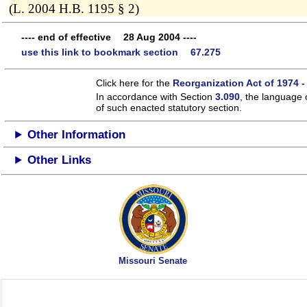
(L. 2004 H.B. 1195 § 2)
---- end of effective 28 Aug 2004 ----
use this link to bookmark section 67.275
Click here for the
Reorganization Act of 1974 -
In accordance with Section
3.090
, the language 
of such enacted statutory section.
Other Information
Other Links
Missouri Senate