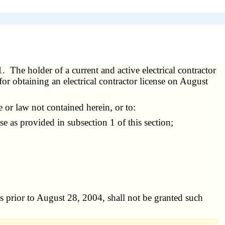
1. The holder of a current and active electrical contractor
for obtaining an electrical contractor license on August
 or law not contained herein, or to:
se as provided in subsection 1 of this section;
ses prior to August 28, 2004, shall not be granted such