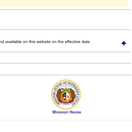
and available on this website
on the effective date
Missouri House