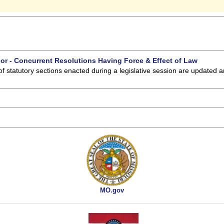
 or - Concurrent Resolutions Having Force & Effect of Law
of statutory sections enacted during a legislative session are updated 
MO.gov