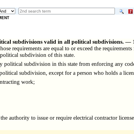
NMENT
itical subdivisions valid in all political subdivisions. —
 whose requirements are equal to or exceed the requirements 
olitical subdivision of this state.
political subdivision in this state from enforcing any code
political subdivision, except for a person who holds a licen
ntracting work;
he authority to issue or require electrical contractor licen