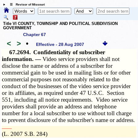
☰ Revisor of Missouri
Title VI COUNTY, TOWNSHIP AND POLITICAL SUBDIVISION
GOVERNMENT
Chapter 67
<
>
•
Effective - 28 Aug 2007
67.2694.
Confidentiality of subscriber
information. —
Video service providers shall not
disclose the name or address of a subscriber for
commercial gain to be used in mailing lists or for other
commercial purposes not reasonably related to the
conduct of the businesses of the video service provider
or its affiliates, as required under 47 U.S.C. Section
551, including all notice requirements. Video service
providers shall provide an address and telephone
number for a local subscriber to use without toll charge
to prevent disclosure of the subscriber's name or address.
­­--------
(L. 2007 S.B. 284)