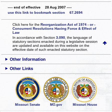
---- end of effective 28 Aug 2007 ----
use this link to bookmark section 67.2694
Click here for the
Reorganization Act of 1974 - or -
Concurrent Resolutions Having Force & Effect of
Law
In accordance with Section
3.090
, the language of
statutory sections enacted during a legislative session
are updated and available on this website
on the
effective date of such enacted statutory section.
Other Information
Other Links
Missouri Senate
MO.gov
Missouri House