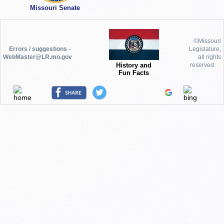
Missouri Senate
©Missouri
Errors / suggestions -
Legislature,
WebMaster@LR.mo.gov
all rights
History and
reserved.
Fun Facts