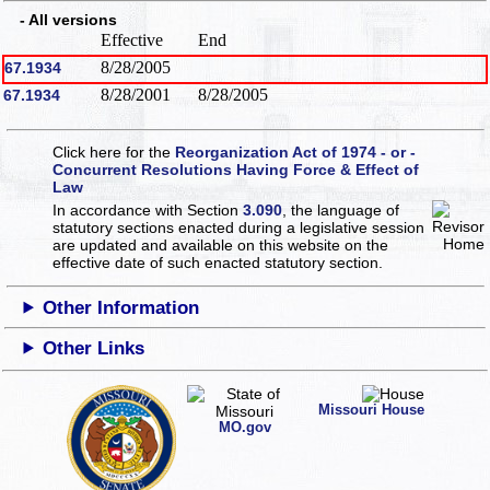
- All versions
Effective
End
8/28/2005
67.1934
8/28/2001
8/28/2005
67.1934
Click here for the
Reorganization Act of 1974 - or -
Concurrent Resolutions Having Force & Effect of
Law
In accordance with Section
3.090
, the language of
statutory sections enacted during a legislative session
are updated and available on this website
on the
effective date of such enacted statutory section.
Other Information
Other Links
Missouri House
MO.gov