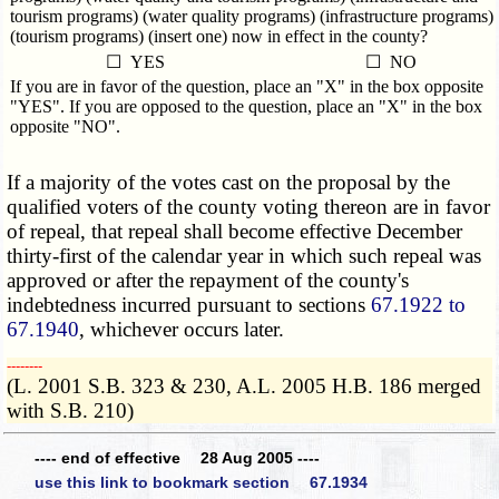
tourism programs) (water quality programs) (infrastructure programs)
(tourism programs) (insert one) now in effect in the county?
☐ YES
☐ NO
If you are in favor of the question, place an "X" in the box opposite
"YES". If you are opposed to the question, place an "X" in the box
opposite "NO".
If a majority of the votes cast on the proposal by the
qualified voters of the county voting thereon are in favor
of repeal, that repeal shall become effective December
thirty-first of the calendar year in which such repeal was
approved or after the repayment of the county's
indebtedness incurred pursuant to sections
67.1922 to
67.1940
, whichever occurs later.
­­--------
(L. 2001 S.B. 323 & 230, A.L. 2005 H.B. 186 merged
with S.B. 210)
---- end of effective 28 Aug 2005 ----
use this link to bookmark section 67.1934