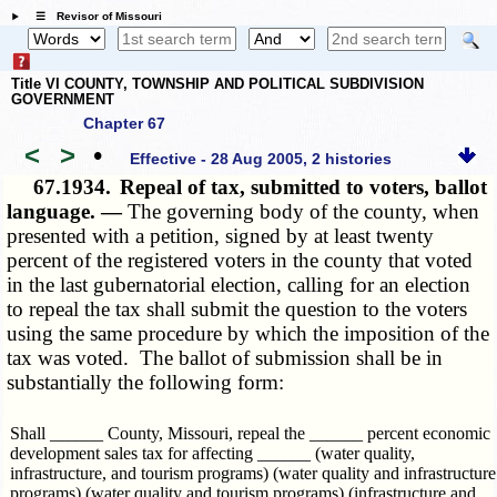
☰ Revisor of Missouri
Title VI COUNTY, TOWNSHIP AND POLITICAL SUBDIVISION
GOVERNMENT
Chapter 67
<
>
•
Effective - 28 Aug 2005, 2 histories
67.1934.
Repeal of tax, submitted to voters, ballot
language. —
The governing body of the county, when
presented with a petition, signed by at least twenty
percent of the registered voters in the county that voted
in the last gubernatorial election, calling for an election
to repeal the tax shall submit the question to the voters
using the same procedure by which the imposition of the
tax was voted. The ballot of submission shall be in
substantially the following form:
Shall ______ County, Missouri, repeal the ______ percent economic
development sales tax for affecting ______ (water quality,
infrastructure, and tourism programs) (water quality and infrastructure
programs) (water quality and tourism programs) (infrastructure and