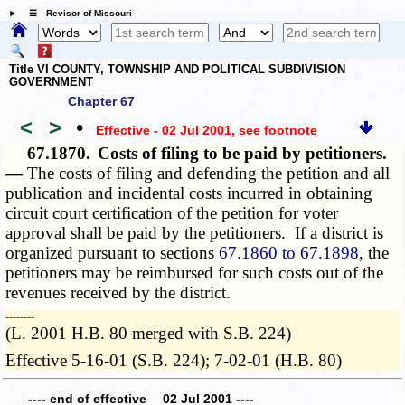
☰ Revisor of Missouri
Title VI COUNTY, TOWNSHIP AND POLITICAL SUBDIVISION
GOVERNMENT
Chapter 67
<
>
•
Effective - 02 Jul 2001
, see footnote
67.1870.
Costs of filing to be paid by petitioners.
—
The costs of filing and defending the petition and all
publication and incidental costs incurred in obtaining
circuit court certification of the petition for voter
approval shall be paid by the petitioners. If a district is
organized pursuant to sections
67.1860 to 67.1898
, the
petitioners may be reimbursed for such costs out of the
revenues received by the district.
­­--------
(L. 2001 H.B. 80 merged with S.B. 224)
Effective 5-16-01 (S.B. 224); 7-02-01 (H.B. 80)
---- end of effective 02 Jul 2001 ----