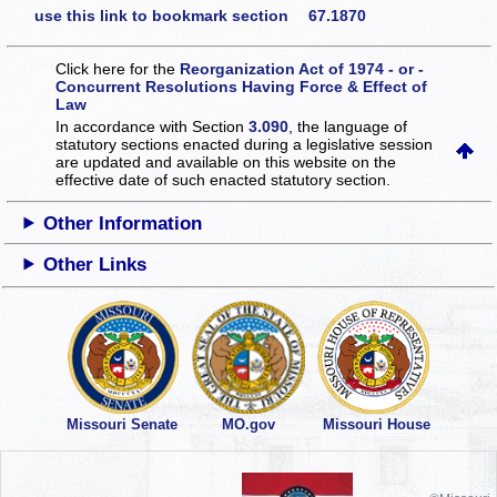
use this link to bookmark section 67.1870
Click here for the
Reorganization Act of 1974 - or -
Concurrent Resolutions Having Force & Effect of
Law
In accordance with Section
3.090
, the language of
statutory sections enacted during a legislative session
are updated and available on this website
on the
effective date of such enacted statutory section.
Other Information
Other Links
Missouri Senate
MO.gov
Missouri House