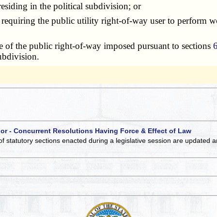
siding in the political subdivision; or
uiring the public utility right-of-way user to perform wor
 of the public right-of-way imposed pursuant to sections
ubdivision.
 or - Concurrent Resolutions Having Force & Effect of Law
of statutory sections enacted during a legislative session are updated 