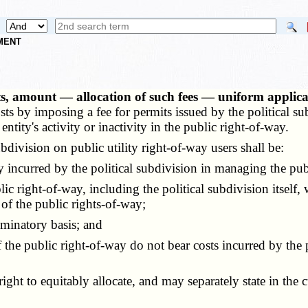
NMENT
, amount — allocation of such fees — uniform applica
s by imposing a fee for permits issued by the political sub
ntity's activity or inactivity in the public right-of-way.
ivision on public utility right-of-way users shall be:
 incurred by the political subdivision in managing the pub
right-of-way, including the political subdivision itself, w
 of the public rights-of-way;
minatory basis; and
 public right-of-way do not bear costs incurred by the po
ht to equitably allocate, and may separately state in the cu