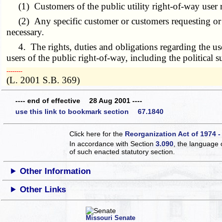
(1) Customers of the public utility right-of-way user re
(2) Any specific customer or customers requesting or req
necessary.
4. The rights, duties and obligations regarding the use
users of the public right-of-way, including the political s
­­--------
(L. 2001 S.B. 369)
---- end of effective 28 Aug 2001 ----
use this link to bookmark section 67.1840
Click here for the
Reorganization Act of 1974 -
In accordance with Section
3.090
, the language 
of such enacted statutory section.
Other Information
Other Links
Missouri Senate