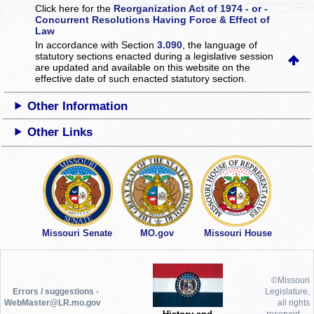
Click here for the
Reorganization Act of 1974 - or -
Concurrent Resolutions Having Force & Effect of
Law
In accordance with Section
3.090
, the language of
statutory sections enacted during a legislative session
are updated and available on this website
on the
effective date of such enacted statutory section.
Other Information
Other Links
Missouri Senate
MO.gov
Missouri House
©Missouri
Errors / suggestions -
Legislature,
WebMaster@LR.mo.gov
all rights
reserved.