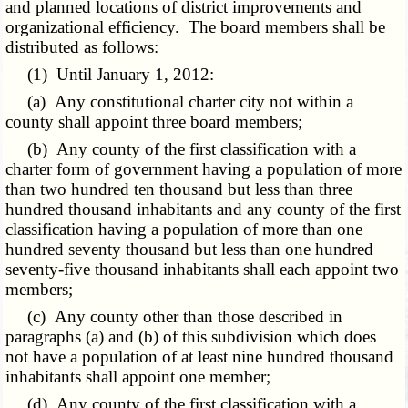
and planned locations of district improvements and
organizational efficiency. The board members shall be
distributed as follows:
(1) Until January 1, 2012:
(a) Any constitutional charter city not within a
county shall appoint three board members;
(b) Any county of the first classification with a
charter form of government having a population of more
than two hundred ten thousand but less than three
hundred thousand inhabitants and any county of the first
classification having a population of more than one
hundred seventy thousand but less than one hundred
seventy-five thousand inhabitants shall each appoint two
members;
(c) Any county other than those described in
paragraphs (a) and (b) of this subdivision which does
not have a population of at least nine hundred thousand
inhabitants shall appoint one member;
(d) Any county of the first classification with a