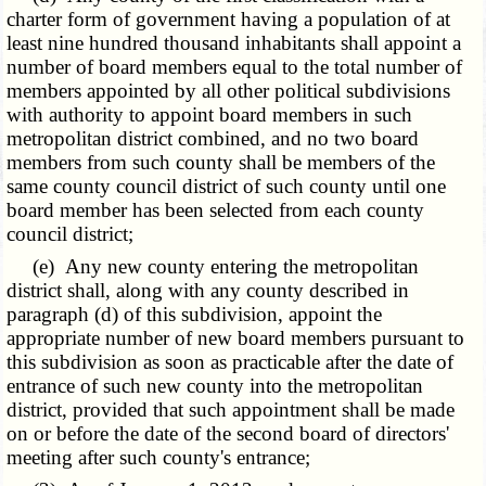
charter form of government having a population of at
least nine hundred thousand inhabitants shall appoint a
number of board members equal to the total number of
members appointed by all other political subdivisions
with authority to appoint board members in such
metropolitan district combined, and no two board
members from such county shall be members of the
same county council district of such county until one
board member has been selected from each county
council district;
(e) Any new county entering the metropolitan
district shall, along with any county described in
paragraph (d) of this subdivision, appoint the
appropriate number of new board members pursuant to
this subdivision as soon as practicable after the date of
entrance of such new county into the metropolitan
district, provided that such appointment shall be made
on or before the date of the second board of directors'
meeting after such county's entrance;