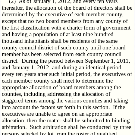
(2) As of January 1, 2012, and every ten years
thereafter, the allocation of the board of directors shall be
determined by the executive of each member county,
except that no two board members from any county of
the first classification with a charter form of government
and having a population of at least nine hundred
thousand inhabitants shall be residents of the same
county council district of such county until one board
member has been selected from each county council
district. During the period between September 1, 2011,
and January 1, 2012, and during an identical period
every ten years after such initial period, the executives of
each member county shall meet to determine the
appropriate allocation of board members among the
counties, including addressing the allocation of
staggered terms among the various counties and taking
into account the factors set forth in this section. If the
executives are unable to agree on an appropriate
allocation, then the matter shall be submitted to binding
arbitration. Such arbitration shall be conducted by three
persons selected by lot from the roster of qualified