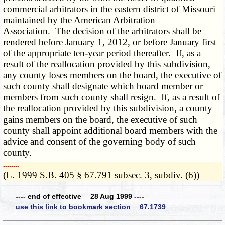
commercial arbitrators in the eastern district of Missouri
maintained by the American Arbitration
Association. The decision of the arbitrators shall be
rendered before January 1, 2012, or before January first
of the appropriate ten-year period thereafter. If, as a
result of the reallocation provided by this subdivision,
any county loses members on the board, the executive of
such county shall designate which board member or
members from such county shall resign. If, as a result of
the reallocation provided by this subdivision, a county
gains members on the board, the executive of such
county shall appoint additional board members with the
advice and consent of the governing body of such
county.
­­--------
(L. 1999 S.B. 405 § 67.791 subsec. 3, subdiv. (6))
---- end of effective 28 Aug 1999 ----
use this link to bookmark section 67.1739