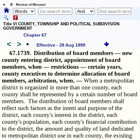
☰ Revisor of Missouri
Title VI COUNTY, TOWNSHIP AND POLITICAL SUBDIVISION
GOVERNMENT
Chapter 67
<
>
•
Effective - 28 Aug 1999
67.1739.
Distribution of board members — new
county entering district, appointment of board
members, when — restrictions — certain years,
county executives to determine allocation of board
members, arbitration, when. —
When a metropolitan
district is organized in more than one county, each
county shall be represented by a certain number of board
members. The distribution of board members shall
reflect such factors as the intent and purpose of the
district, each county's interest in the district, each
county's population, each county's financial contribution
to the district, the amount and quality of land dedicated
to metropolitan district use in each county, the existing